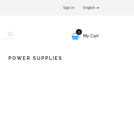
Sign in
English
0

My Cart
POWER SUPPLIES