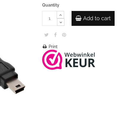
Quantity
Add to cart
Print