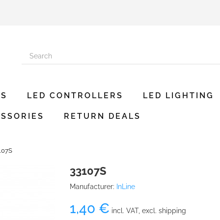
ES
LED CONTROLLERS
LED LIGHTING
SSORIES
RETURN DEALS
107S
33107S
Manufacturer:
InLine
1,40 €
incl. VAT, excl. shipping