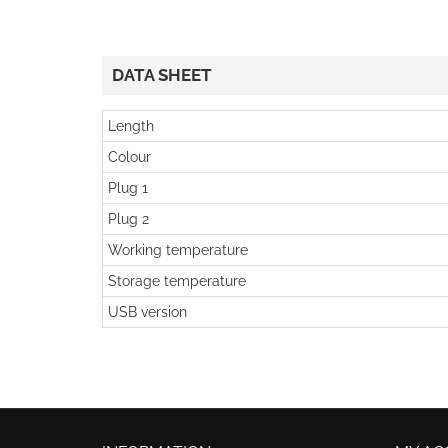
DATA SHEET
Length
Colour
Plug 1
Plug 2
Working temperature
Storage temperature
USB version