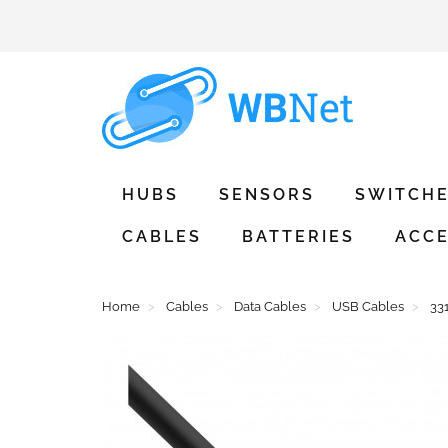
HUBS
SENSORS
SWITCH
CABLES
BATTERIES
ACCE
Home
Cables
Data Cables
USB Cables
33