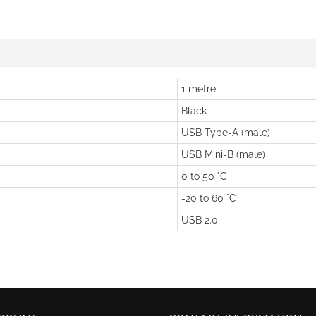
1 metre
Black
USB Type-A (male)
USB Mini-B (male)
0 to 50 °C
-20 to 60 °C
USB 2.0