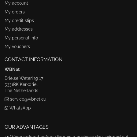
My account
My orders
My credit slips
My addresses
My personal info
My vouchers
CONTACT INFORMATION
WBNet
Drielse Wetering 17
5331RK Kerkdriel
The Netherlands
service@wbnet.eu
WhatsApp
OUR ADVANTAGES
When ordered before 16:00 on a business day, shipped out