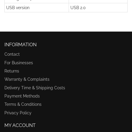
USB version
USB 2.0
INFORMATION
Contact
For Businesses
Returns
Warranty & Complaints
Delivery Time & Shipping Costs
Payment Methods
Terms & Conditions
Privacy Policy
MY ACCOUNT