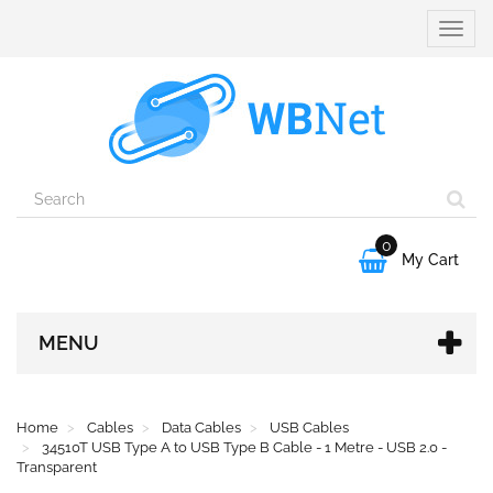
Toggle
naviga
0

My Cart
MENU
Home
Cables
Data Cables
USB Cables
34510T USB Type A to USB Type B Cable - 1 Metre - USB 2.0 -
Transparent