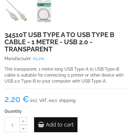
34510T USB TYPE A TO USB TYPE B
CABLE - 1 METRE - USB 2.0 -
TRANSPARENT
Manufacturer:
InLine
This transparent, 1 metre long USB Type-A to USB Type-B
cable is suitable for connecting a printer or other device with
USB 2.0 Type-B to your computer with USB Type-A.
2,20 €
incl. VAT, excl. shipping
Quantity
Add to cart