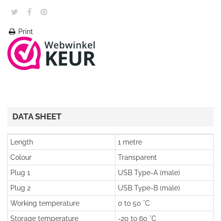
Print
DATA SHEET
Length
1 metre
Colour
Transparent
Plug 1
USB Type-A (male)
Plug 2
USB Type-B (male)
Working temperature
0 to 50 °C
Storage temperature
-20 to 60 °C