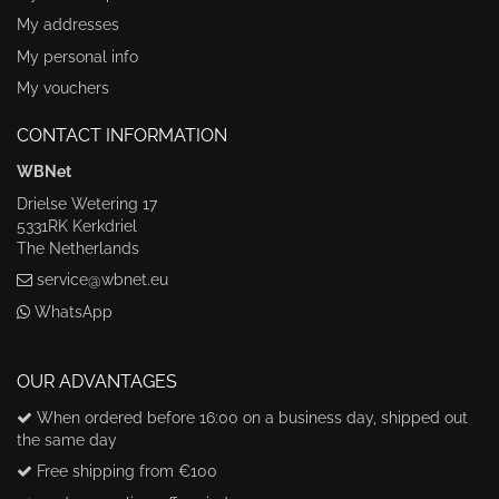
My addresses
My personal info
My vouchers
CONTACT INFORMATION
WBNet
Drielse Wetering 17
5331RK Kerkdriel
The Netherlands
service@wbnet.eu
WhatsApp
OUR ADVANTAGES
When ordered before 16:00 on a business day, shipped out
the same day
Free shipping from €100