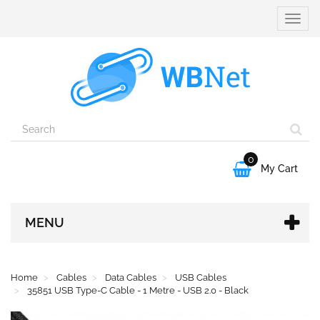
Toggle
naviga
0

My Cart
MENU
Home
Cables
Data Cables
USB Cables
35851 USB Type-C Cable - 1 Metre - USB 2.0 - Black