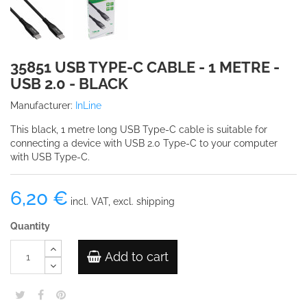
35851 USB TYPE-C CABLE - 1 METRE -
USB 2.0 - BLACK
Manufacturer:
InLine
This black, 1 metre long USB Type-C cable is suitable for
connecting a device with USB 2.0 Type-C to your computer
with USB Type-C.
6,20 €
incl. VAT, excl. shipping
Quantity
Add to cart