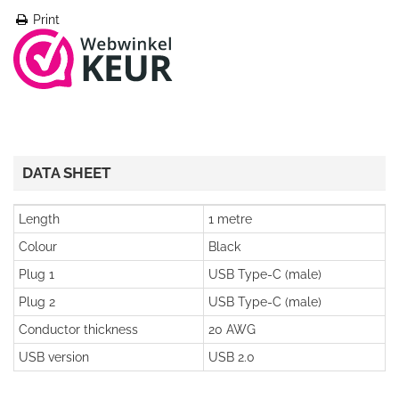
Print
DATA SHEET
Length
1 metre
Colour
Black
Plug 1
USB Type-C (male)
Plug 2
USB Type-C (male)
Conductor thickness
20 AWG
USB version
USB 2.0