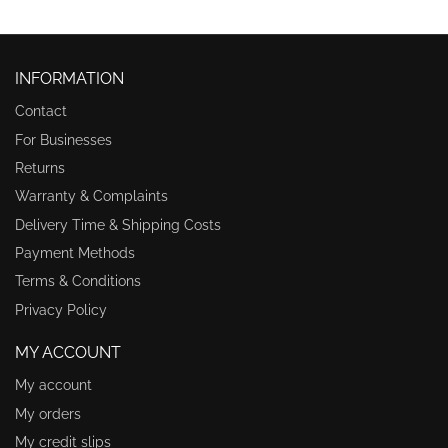
INFORMATION
Contact
For Businesses
Returns
Warranty & Complaints
Delivery Time & Shipping Costs
Payment Methods
Terms & Conditions
Privacy Policy
MY ACCOUNT
My account
My orders
My credit slips