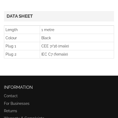
DATA SHEET
Length
1 metre
Colour
Black
Plug 1
CEE 7/16 (male)
Plug 2
IEC C7 (female)
INFORMATION
Contact
For Businesses
Returns