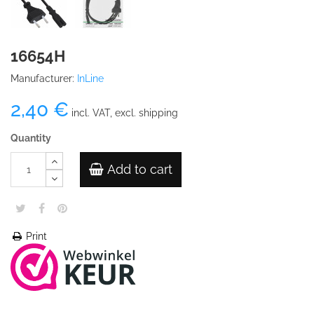
16654H
Manufacturer:
InLine
2,40 €
incl. VAT, excl. shipping
Quantity
Add to cart
Print