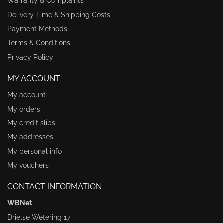
Warranty & Complaints
Delivery Time & Shipping Costs
Payment Methods
Terms & Conditions
Privacy Policy
MY ACCOUNT
My account
My orders
My credit slips
My addresses
My personal info
My vouchers
CONTACT INFORMATION
WBNet
Drielse Wetering 17