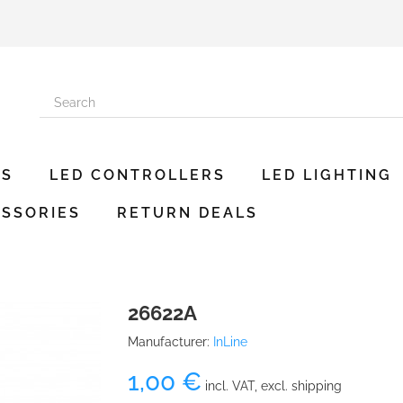
ES
LED CONTROLLERS
LED LIGHTING
SSORIES
RETURN DEALS
26622A
Manufacturer:
InLine
1,00 €
incl. VAT, excl. shipping