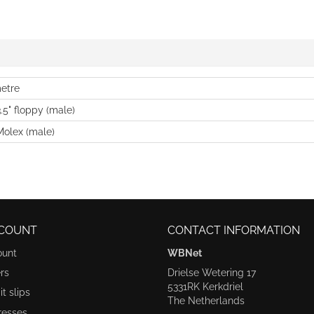
etre
3.5" floppy (male)
Molex (male)
COUNT
CONTACT INFORMATION
ount
WBNet
rs
Drielse Wetering 17
5331RK Kerkdriel
t slips
The Netherlands
resses