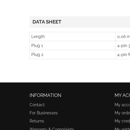
DATA SHEET
Length
0.06 m
Plug 1
4-pin 
Plug 2
4-pin 
INFORMATION
MY AC
Contact
My acc
For Businesses
My orde
Returns
My credi
Warranty & Complaints
My add