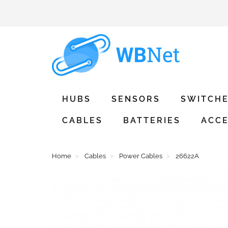
HUBS
SENSORS
SWITCH
CABLES
BATTERIES
ACCE
Home
Cables
Power Cables
26622A