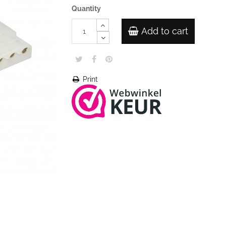
Quantity
Add to cart
Print