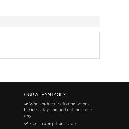
OUR ADVANTAGES
When ordered before 16:00 on a
business day, shipped out the same
day
Free shipping from €100