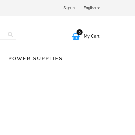
Sign in
English
0

My Cart
POWER SUPPLIES