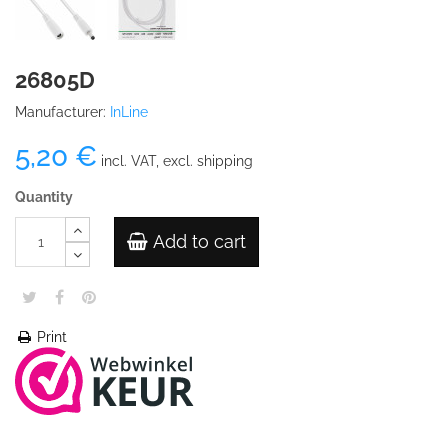
26805D
Manufacturer:
InLine
5,20 €
incl. VAT, excl. shipping
Quantity
Add to cart
Print