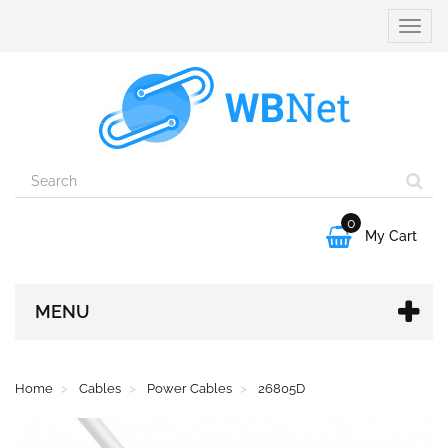
Toggle
naviga
0

My Cart
MENU
Home
Cables
Power Cables
26805D