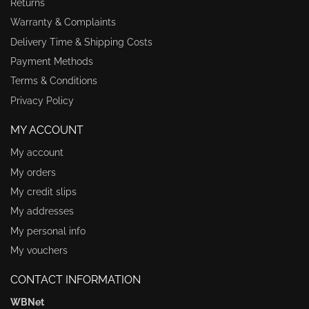
Returns
Warranty & Complaints
Delivery Time & Shipping Costs
Payment Methods
Terms & Conditions
Privacy Policy
MY ACCOUNT
My account
My orders
My credit slips
My addresses
My personal info
My vouchers
CONTACT INFORMATION
WBNet