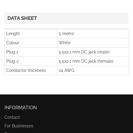
DATA SHEET
Length
5 metre
Colour
White
Plug 1
5.5x2.1 mm DC jack (male)
Plug 2
5.5x2.1 mm DC jack (female)
Conductor thickness
24 AWG
INFORMATION
Contact
For Businesses