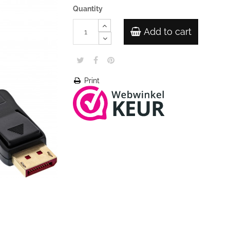
Quantity
Add to cart
Print