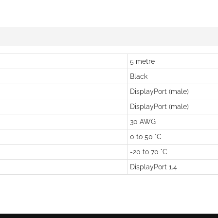
5 metre
Black
DisplayPort (male)
DisplayPort (male)
30 AWG
0 to 50 °C
-20 to 70 °C
DisplayPort 1.4