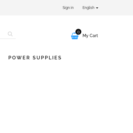
Sign in
English
0

My Cart
POWER SUPPLIES