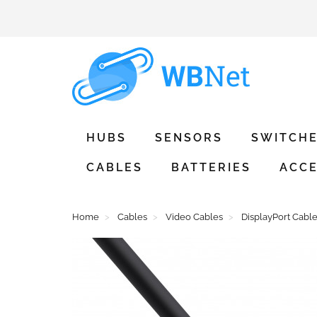
HUBS
SENSORS
SWITCH
CABLES
BATTERIES
ACCE
Home
Cables
Video Cables
DisplayPort Cabl