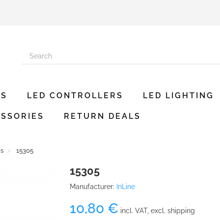
ES
LED CONTROLLERS
LED LIGHTING
SSORIES
RETURN DEALS
es
15305
15305
Manufacturer:
InLine
10,80 €
incl. VAT, excl. shipping