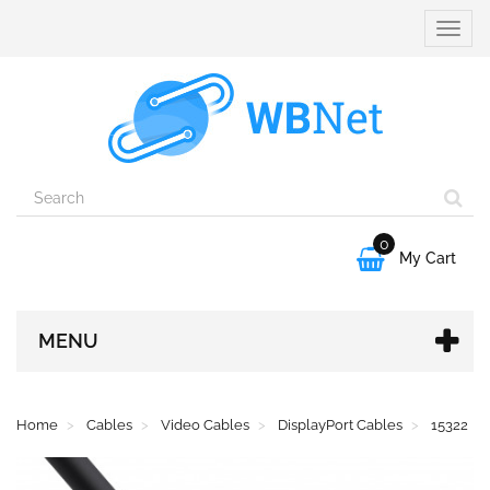
Toggle
naviga
0

My Cart
MENU
Home
Cables
Video Cables
DisplayPort Cables
15322