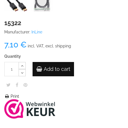
15322
Manufacturer:
InLine
7,10 €
incl. VAT, excl. shipping
Quantity
Add to cart
Print