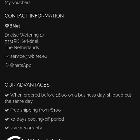
My vouchers
CONTACT INFORMATION
WBNet
Drielse Wetering 17
5331RK Kerkdriel
The Netherlands
service@wbnet.eu
WhatsApp
OUR ADVANTAGES
When ordered before 16:00 on a business day, shipped out
the same day
Free shipping from €100
30 days cooling-off period
2 year warranty