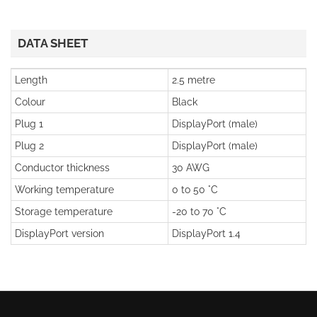
DATA SHEET
Length
2.5 metre
Colour
Black
Plug 1
DisplayPort (male)
Plug 2
DisplayPort (male)
Conductor thickness
30 AWG
Working temperature
0 to 50 °C
Storage temperature
-20 to 70 °C
DisplayPort version
DisplayPort 1.4