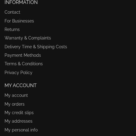
INFORMATION
Contact
For Businesses
Returns
Warranty & Complaints
Delivery Time & Shipping Costs
Payment Methods
Terms & Conditions
Privacy Policy
MY ACCOUNT
My account
My orders
My credit slips
My addresses
My personal info