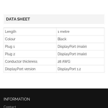
DATA SHEET
Length
1 metre
Colour
Black
Plug 1
DisplayPort (male)
Plug 2
DisplayPort (male)
Conductor thickness
28 AWG
DisplayPort version
DisplayPort 1.2
INFORMATION
Contact