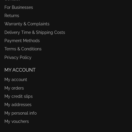
For Businesses
Returns
Warranty & Complaints
Delivery Time & Shipping Costs
Payment Methods
Terms & Conditions
Privacy Policy
MY ACCOUNT
My account
My orders
My credit slips
My addresses
My personal info
My vouchers