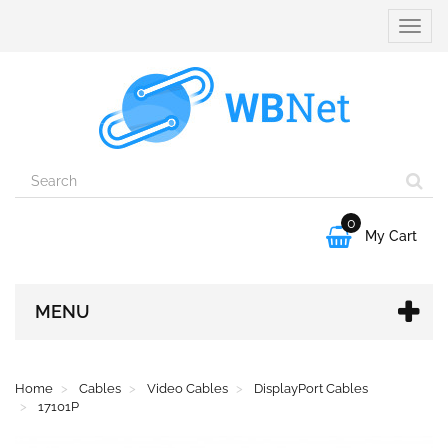
Toggle
naviga
0

My Cart
MENU
Home
Cables
Video Cables
DisplayPort Cables
17101P