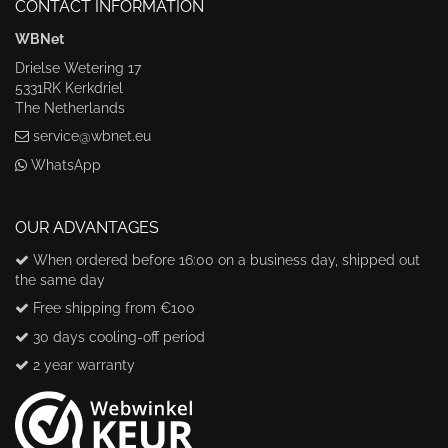
CONTACT INFORMATION
WBNet
Drielse Wetering 17
5331RK Kerkdriel
The Netherlands
service@wbnet.eu
WhatsApp
OUR ADVANTAGES
When ordered before 16:00 on a business day, shipped out
the same day
Free shipping from €100
30 days cooling-off period
2 year warranty