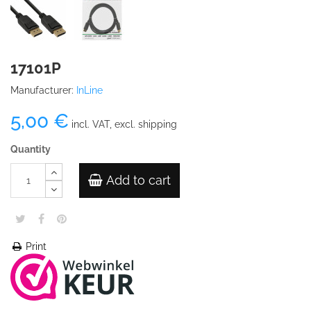
17101P
Manufacturer:
InLine
5,00 €
incl. VAT, excl. shipping
Quantity
Add to cart
Print