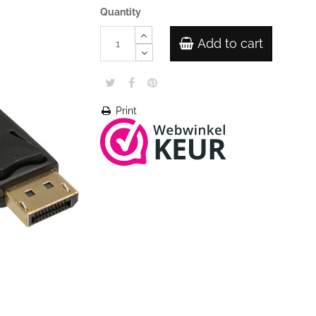
Quantity
Add to cart
Print