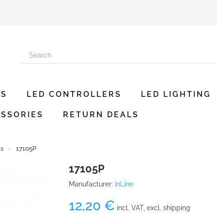
ES
LED CONTROLLERS
LED LIGHTING
SSORIES
RETURN DEALS
es
17105P
17105P
Manufacturer:
InLine
12,20 €
incl. VAT, excl. shipping