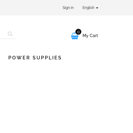
Sign in
English
0

My Cart
POWER SUPPLIES