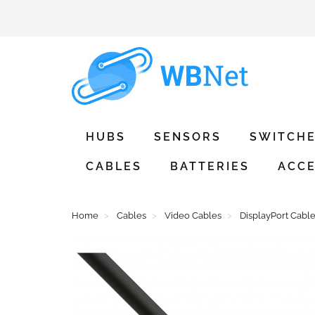
HUBS
SENSORS
SWITCH
CABLES
BATTERIES
ACCE
Home
Cables
Video Cables
DisplayPort Cabl