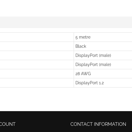
5 metre
Black
DisplayPort (male)
DisplayPort (male)
28 AWG
DisplayPort 1.2
COUNT
CONTACT INFORMATION