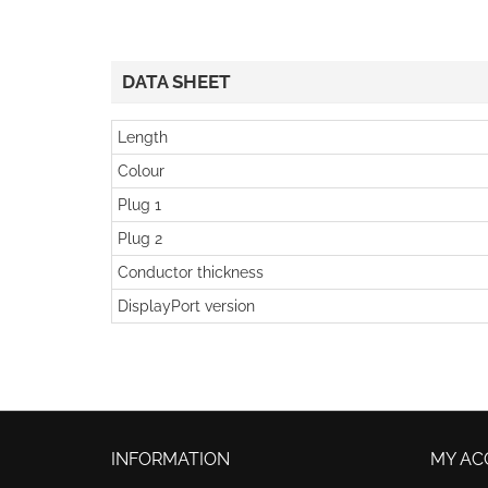
DATA SHEET
Length
Colour
Plug 1
Plug 2
Conductor thickness
DisplayPort version
INFORMATION
MY AC