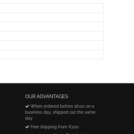
OUR ADVANTAGES
When ordered before 16:00 on a
business day, shipped out the same
day
Free shipping from €100