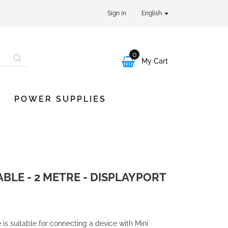
Sign in
English
0

My Cart
POWER SUPPLIES
ABLE - 2 METRE - DISPLAYPORT
 is suitable for connecting a device with Mini