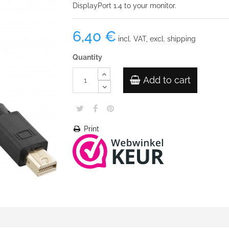
DisplayPort 1.4 to your monitor.
6,40 €
incl. VAT, excl. shipping
Quantity
Add to cart
Print