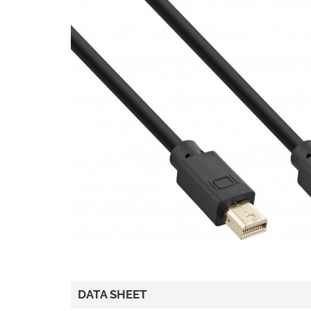
DATA SHEET