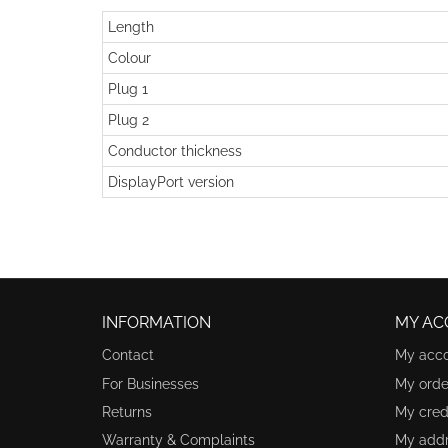
Length
Colour
Plug 1
Plug 2
Conductor thickness
DisplayPort version
INFORMATION
MY AC
Contact
My acc
For Businesses
My orde
Returns
My credi
Warranty & Complaints
My add