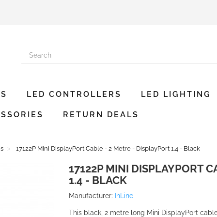
ES
LED CONTROLLERS
LED LIGHTING
SSORIES
RETURN DEALS
es
17122P Mini DisplayPort Cable - 2 Metre - DisplayPort 1.4 - Black
17122P MINI DISPLAYPORT C
1.4 - BLACK
Manufacturer:
InLine
This black, 2 metre long Mini DisplayPort cable