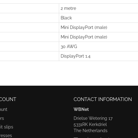
2 metre
Black
Mini DisplayPort (male)
Mini DisplayPort (male)
30 AWG
DisplayPort 1.4
COUNT
CONTACT INFORMATION
ount
WBNet
rs
Drielse Wetering 17
5331RK Kerkdriel
t slips
The Netherlands
resses