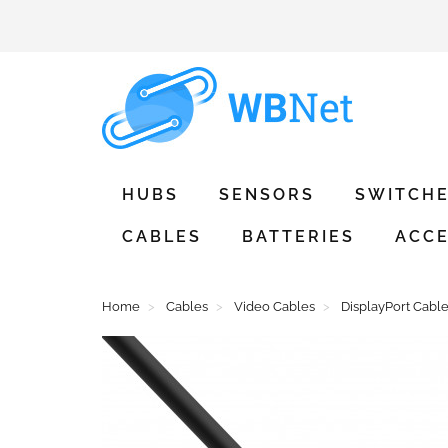
HUBS
SENSORS
SWITCH
CABLES
BATTERIES
ACCE
Home
Cables
Video Cables
DisplayPort Cabl