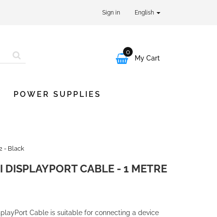
Sign in
English
0

My Cart
POWER SUPPLIES
2 - Black
I DISPLAYPORT CABLE - 1 METRE
splayPort Cable is suitable for connecting a device