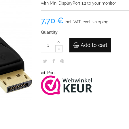
with Mini DisplayPort 1.2 to your monitor.
7,70 €
incl. VAT, excl. shipping
Quantity
Add to cart
Print