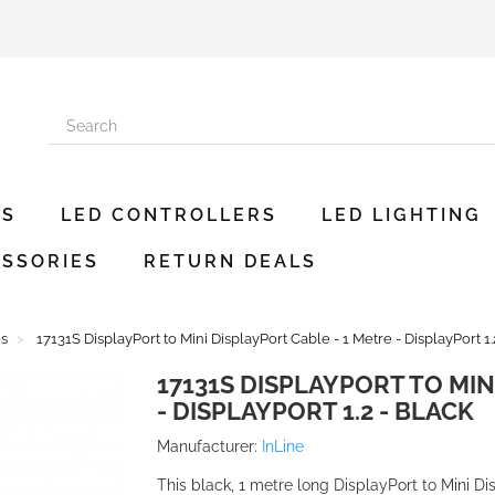
ES
LED CONTROLLERS
LED LIGHTING
SSORIES
RETURN DEALS
es
17131S DisplayPort to Mini DisplayPort Cable - 1 Metre - DisplayPort 1.
17131S DISPLAYPORT TO MIN
- DISPLAYPORT 1.2 - BLACK
Manufacturer:
InLine
This black, 1 metre long DisplayPort to Mini Di