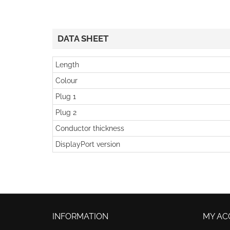
DATA SHEET
Length
Colour
Plug 1
Plug 2
Conductor thickness
DisplayPort version
INFORMATION
MY AC