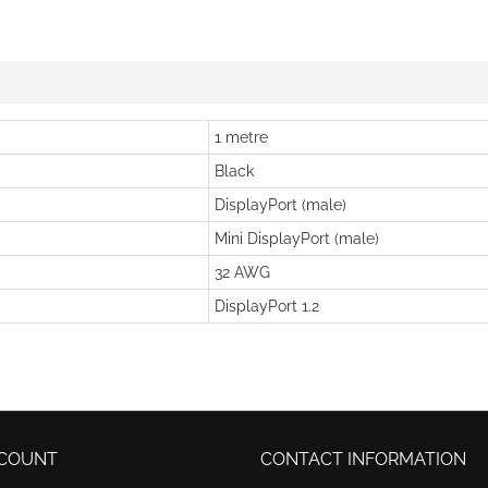
1 metre
Black
DisplayPort (male)
Mini DisplayPort (male)
32 AWG
DisplayPort 1.2
COUNT
CONTACT INFORMATION