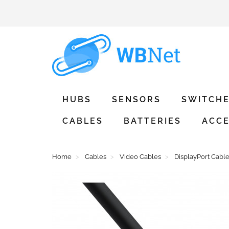
HUBS
SENSORS
SWITCH
CABLES
BATTERIES
ACCE
Home
Cables
Video Cables
DisplayPort Cabl