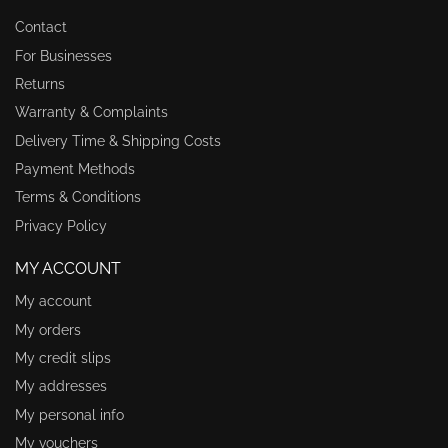
Contact
For Businesses
Returns
Warranty & Complaints
Delivery Time & Shipping Costs
Payment Methods
Terms & Conditions
Privacy Policy
MY ACCOUNT
My account
My orders
My credit slips
My addresses
My personal info
My vouchers