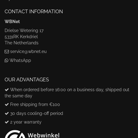
CONTACT INFORMATION
WBNet
Drielse Wetering 17
5331RK Kerkdriel
The Netherlands
service@wbnet.eu
WhatsApp
OUR ADVANTAGES
When ordered before 16:00 on a business day, shipped out
the same day
Free shipping from €100
30 days cooling-off period
2 year warranty