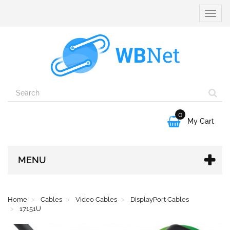
Toggle
naviga
0

My Cart
MENU
Home
Cables
Video Cables
DisplayPort Cables
17151U