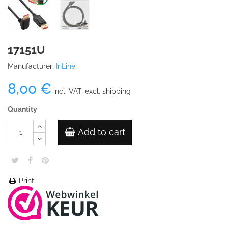
17151U
Manufacturer:
InLine
8,00 €
incl. VAT, excl. shipping
Quantity
Add to cart
Print