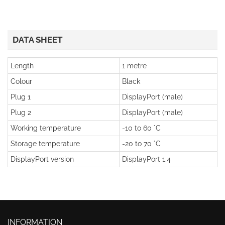
DATA SHEET
Length
1 metre
Colour
Black
Plug 1
DisplayPort (male)
Plug 2
DisplayPort (male)
Working temperature
-10 to 60 °C
Storage temperature
-20 to 70 °C
DisplayPort version
DisplayPort 1.4
INFORMATION