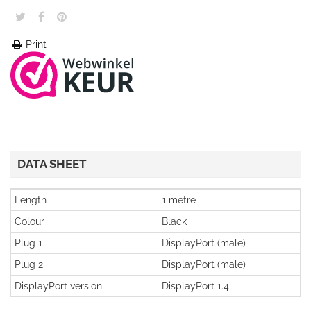
Print
DATA SHEET
Length
1 metre
Colour
Black
Plug 1
DisplayPort (male)
Plug 2
DisplayPort (male)
DisplayPort version
DisplayPort 1.4