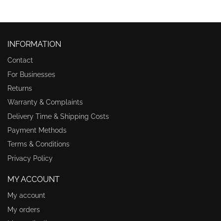
INFORMATION
Contact
For Businesses
Returns
Warranty & Complaints
Delivery Time & Shipping Costs
Payment Methods
Terms & Conditions
Privacy Policy
MY ACCOUNT
My account
My orders