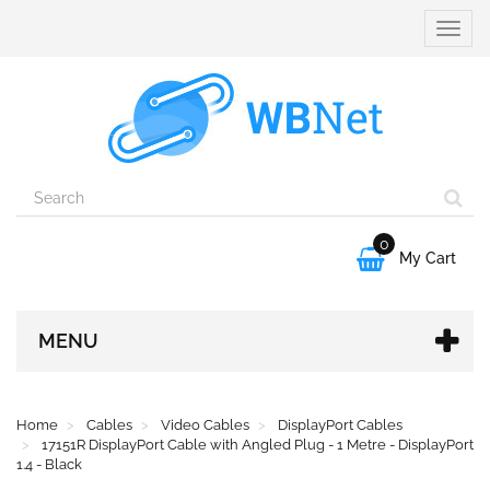
Toggle
naviga
0

My Cart
MENU
Home
Cables
Video Cables
DisplayPort Cables
17151R DisplayPort Cable with Angled Plug - 1 Metre - DisplayPort
1.4 - Black