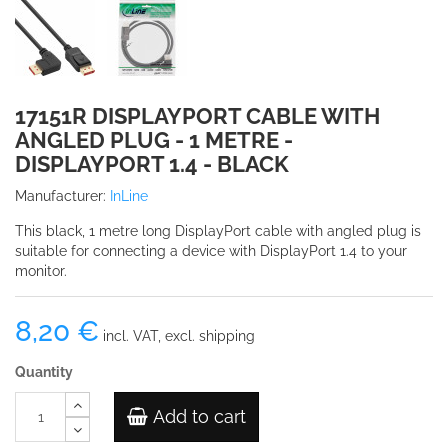
17151R DISPLAYPORT CABLE WITH
ANGLED PLUG - 1 METRE -
DISPLAYPORT 1.4 - BLACK
Manufacturer:
InLine
This black, 1 metre long DisplayPort cable with angled plug is
suitable for connecting a device with DisplayPort 1.4 to your
monitor.
8,20 €
incl. VAT, excl. shipping
Quantity
Add to cart