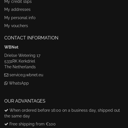
My credit slips
My addresses
My personal info
My vouchers
CONTACT INFORMATION
WBNet
Drielse Wetering 17
5331RK Kerkdriel
The Netherlands
service@wbnet.eu
WhatsApp
OUR ADVANTAGES
When ordered before 16:00 on a business day, shipped out
the same day
Free shipping from €100