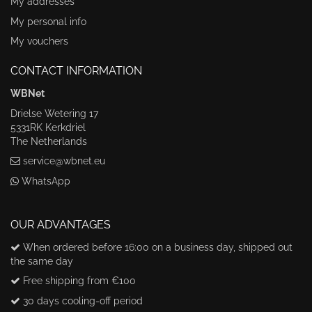
My addresses
My personal info
My vouchers
CONTACT INFORMATION
WBNet
Drielse Wetering 17
5331RK Kerkdriel
The Netherlands
service@wbnet.eu
WhatsApp
OUR ADVANTAGES
When ordered before 16:00 on a business day, shipped out
the same day
Free shipping from €100
30 days cooling-off period