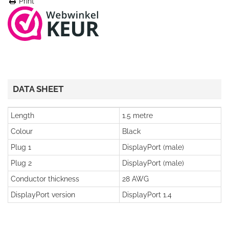
Print
DATA SHEET
Length
1.5 metre
Colour
Black
Plug 1
DisplayPort (male)
Plug 2
DisplayPort (male)
Conductor thickness
28 AWG
DisplayPort version
DisplayPort 1.4