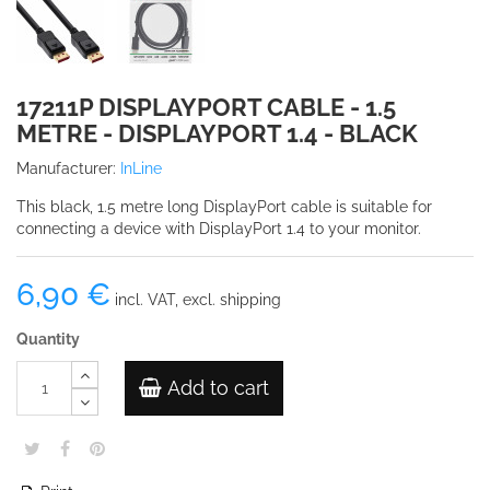
17211P DISPLAYPORT CABLE - 1.5
METRE - DISPLAYPORT 1.4 - BLACK
Manufacturer:
InLine
This black, 1.5 metre long DisplayPort cable is suitable for
connecting a device with DisplayPort 1.4 to your monitor.
6,90 €
incl. VAT, excl. shipping
Quantity
Add to cart