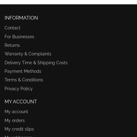
INFORMATION
Contact
For Businesses
Returns
Warranty & Complaints
Delivery Time & Shipping Costs
Payment Methods
Terms & Conditions
Privacy Policy
MY ACCOUNT
My account
My orders
My credit slips