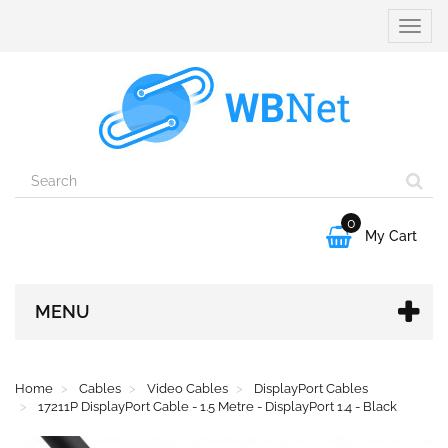
Toggle
naviga
0

My Cart
MENU
Home
Cables
Video Cables
DisplayPort Cables
17211P DisplayPort Cable - 1.5 Metre - DisplayPort 1.4 - Black