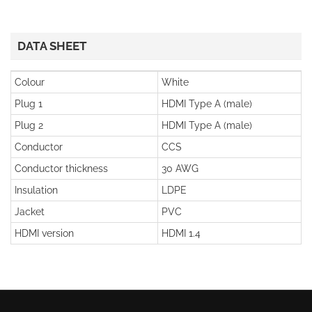
DATA SHEET
Colour
White
Plug 1
HDMI Type A (male)
Plug 2
HDMI Type A (male)
Conductor
CCS
Conductor thickness
30 AWG
Insulation
LDPE
Jacket
PVC
HDMI version
HDMI 1.4