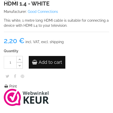
HDMI 1.4 - WHITE
Manufacturer:
Good Connections
This white, 1 metre long HDMI cable is suitable for connecting a
device with HDMI 1.4 to your television.
2,20 €
incl. VAT, excl. shipping
Quantity
Add to cart
Print