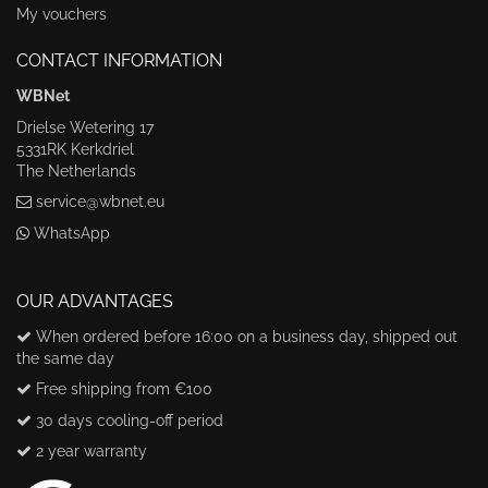
My vouchers
CONTACT INFORMATION
WBNet
Drielse Wetering 17
5331RK Kerkdriel
The Netherlands
service@wbnet.eu
WhatsApp
OUR ADVANTAGES
When ordered before 16:00 on a business day, shipped out
the same day
Free shipping from €100
30 days cooling-off period
2 year warranty