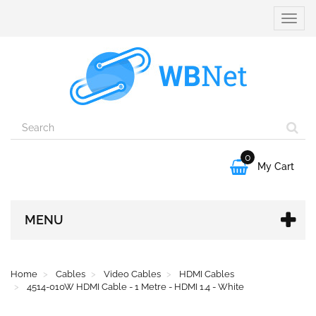
Toggle
naviga
0

My Cart
MENU
Home
Cables
Video Cables
HDMI Cables
4514-010W HDMI Cable - 1 Metre - HDMI 1.4 - White