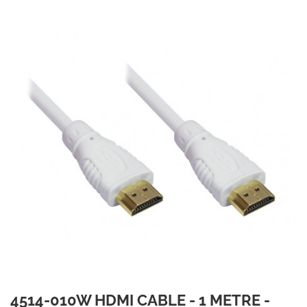
4514-010W HDMI CABLE - 1 METRE -