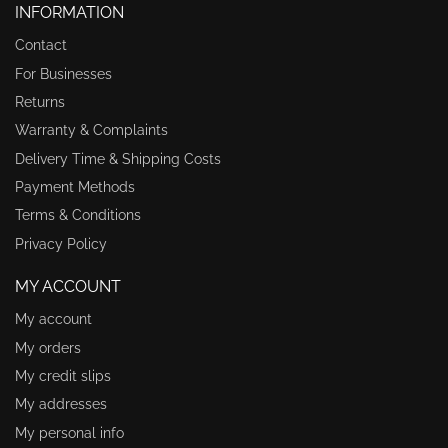
INFORMATION
Contact
For Businesses
Returns
Warranty & Complaints
Delivery Time & Shipping Costs
Payment Methods
Terms & Conditions
Privacy Policy
MY ACCOUNT
My account
My orders
My credit slips
My addresses
My personal info