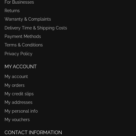
For Businesses
Returns
Warranty & Complaints
Delivery Time & Shipping Costs
Payment Methods
Terms & Conditions
Privacy Policy
MY ACCOUNT
My account
My orders
My credit slips
My addresses
My personal info
My vouchers
CONTACT INFORMATION