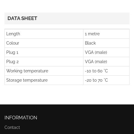
DATA SHEET
Length
1 metre
Colour
Black
Plug 1
VGA (male)
Plug 2
VGA (male)
Working temperature
-10 to 60 °C
Storage temperature
-20 to 70 °C
INFORMATION
Contact