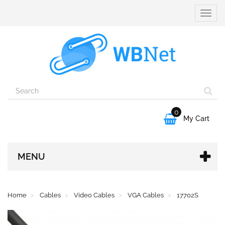
Toggle
naviga
0

My Cart
MENU
Home
Cables
Video Cables
VGA Cables
17702S