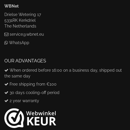
WBNet
Drielse Wetering 17
5331RK Kerkdriel
The Netherlands
service@wbnet.eu
WhatsApp
OUR ADVANTAGES
When ordered before 16:00 on a business day, shipped out
the same day
Free shipping from €100
30 days cooling-off period
2 year warranty