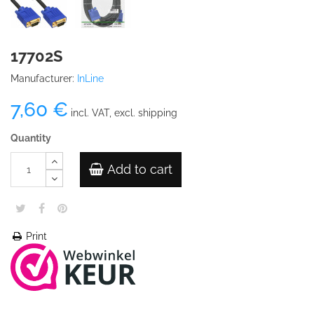
17702S
Manufacturer:
InLine
7,60 €
incl. VAT, excl. shipping
Quantity
Add to cart
Print