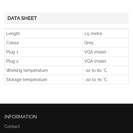
DATA SHEET
Length
1.5 metre
Colour
Grey
Plug 1
VGA (male)
Plug 2
VGA (male)
Working temperature
-10 to 60 °C
Storage temperature
-20 to 70 °C
INFORMATION
Contact