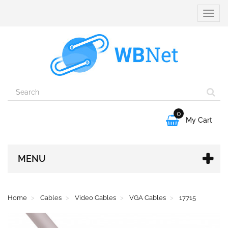
Toggle
naviga
0

My Cart
MENU
Home
Cables
Video Cables
VGA Cables
17715