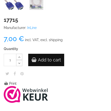
17715
Manufacturer:
InLine
7,00 €
incl. VAT, excl. shipping
Quantity
Add to cart
Print