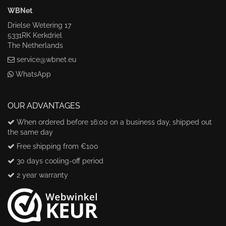
WBNet
Drielse Wetering 17
5331RK Kerkdriel
The Netherlands
service@wbnet.eu
WhatsApp
OUR ADVANTAGES
When ordered before 16:00 on a business day, shipped out
the same day
Free shipping from €100
30 days cooling-off period
2 year warranty