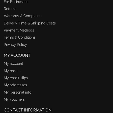
For Businesses
Returns
Warranty & Complaints
Delivery Time & Shipping Costs
Payment Methods
Terms & Conditions
Privacy Policy
MY ACCOUNT
My account
My orders
My credit slips
My addresses
My personal info
My vouchers
CONTACT INFORMATION