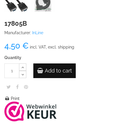
17805B
Manufacturer:
InLine
4,50 €
incl. VAT, excl. shipping
Quantity
Add to cart
Print