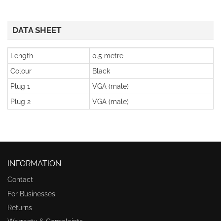
DATA SHEET
Length
0.5 metre
Colour
Black
Plug 1
VGA (male)
Plug 2
VGA (male)
INFORMATION
Contact
For Businesses
Returns