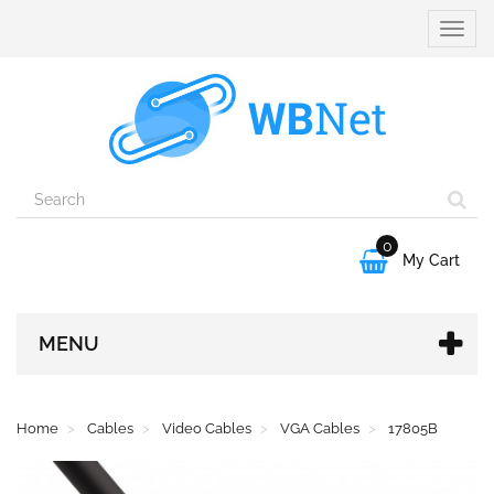
Toggle
naviga
0

My Cart
MENU
Home
Cables
Video Cables
VGA Cables
17805B