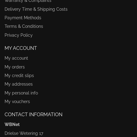
Warranty & Complaints
Delivery Time & Shipping Costs
Payment Methods
Terms & Conditions
Privacy Policy
MY ACCOUNT
My account
My orders
My credit slips
My addresses
My personal info
My vouchers
CONTACT INFORMATION
WBNet
Drielse Wetering 17