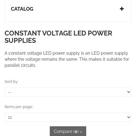
CATALOG
CONSTANT VOLTAGE LED POWER
SUPPLIES
A constant voltage LED power supply is an
LED power supply
where the voltage remains the same.
This makes it suitable for
parallel circuits.
Sort by
Items per page:
Compare (
0
) »