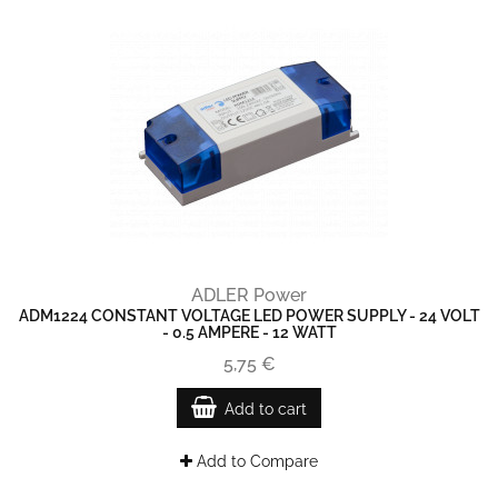
ADLER Power
ADM1224 CONSTANT VOLTAGE LED POWER SUPPLY - 24 VOLT
- 0.5 AMPERE - 12 WATT
5,75 €
Add to cart
Add to Compare