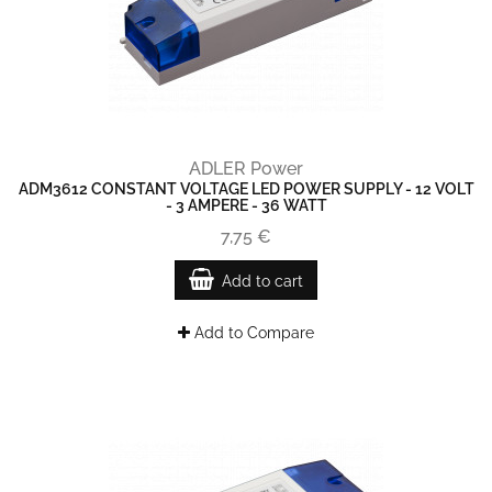
ADLER Power
ADM3612 CONSTANT VOLTAGE LED POWER SUPPLY - 12 VOLT
- 3 AMPERE - 36 WATT
7,75 €
Add to cart
Add to Compare