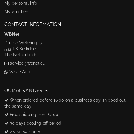
My personal info
My vouchers
CONTACT INFORMATION
WBNet
Drielse Wetering 17
5331RK Kerkdriel
The Netherlands
service@wbnet.eu
WhatsApp
OUR ADVANTAGES
When ordered before 16:00 on a business day, shipped out
the same day
Free shipping from €100
30 days cooling-off period
2 year warranty