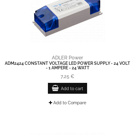
ADLER Power
ADM2424 CONSTANT VOLTAGE LED POWER SUPPLY - 24 VOLT
- 1 AMPERE - 24 WATT
7,25 €
Add to cart
Add to Compare