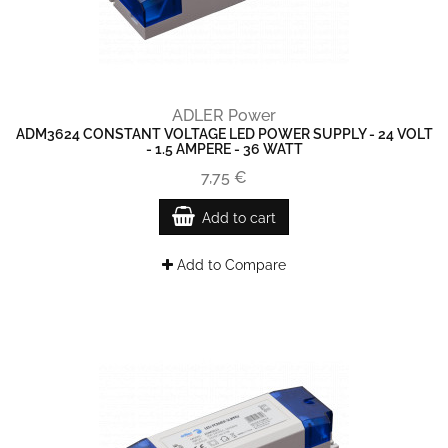
ADLER Power
ADM3624 CONSTANT VOLTAGE LED POWER SUPPLY - 24 VOLT
- 1.5 AMPERE - 36 WATT
7,75 €
Add to cart
Add to Compare