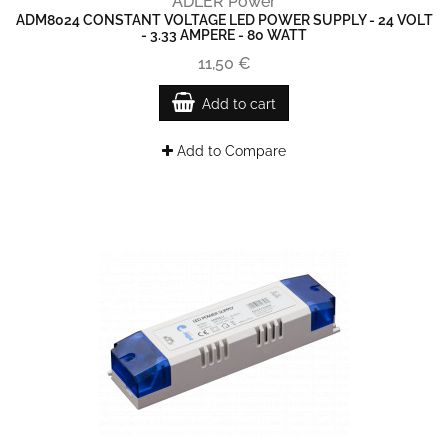
ADLER Power
ADM8024 CONSTANT VOLTAGE LED POWER SUPPLY - 24 VOLT
- 3.33 AMPERE - 80 WATT
11,50 €
Add to cart
Add to Compare