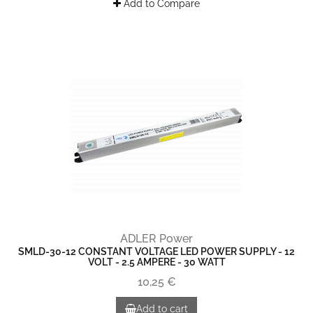
Add to Compare
ADLER Power
SMLD-30-12 CONSTANT VOLTAGE LED POWER SUPPLY - 12
VOLT - 2.5 AMPERE - 30 WATT
10,25 €
Add to cart