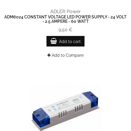
ADLER Power
ADM6024 CONSTANT VOLTAGE LED POWER SUPPLY - 24 VOLT
- 2.5 AMPERE - 60 WATT
9,50 €
Add to cart
Add to Compare