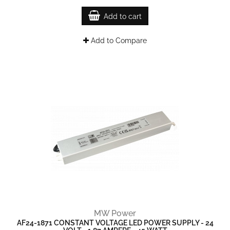
Add to cart
Add to Compare
MW Power
AF24-1871 CONSTANT VOLTAGE LED POWER SUPPLY - 24