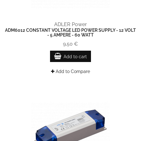
ADLER Power
ADM6012 CONSTANT VOLTAGE LED POWER SUPPLY - 12 VOLT
- 5 AMPERE - 60 WATT
9,50 €
Add to cart
Add to Compare