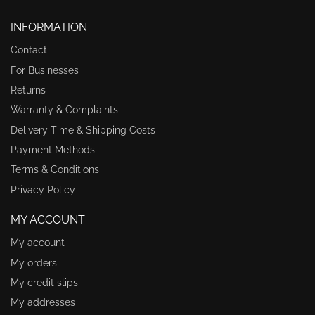
INFORMATION
Contact
For Businesses
Returns
Warranty & Complaints
Delivery Time & Shipping Costs
Payment Methods
Terms & Conditions
Privacy Policy
MY ACCOUNT
My account
My orders
My credit slips
My addresses