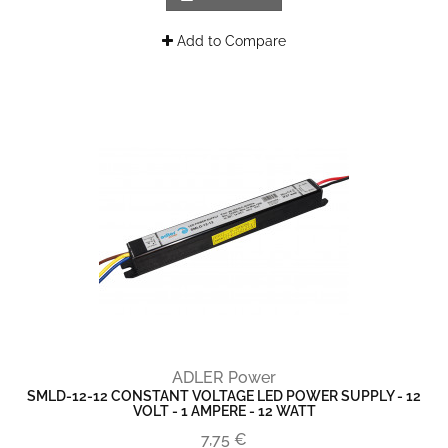
Add to Compare
ADLER Power
SMLD-12-12 CONSTANT VOLTAGE LED POWER SUPPLY - 12
VOLT - 1 AMPERE - 12 WATT
7,75 €