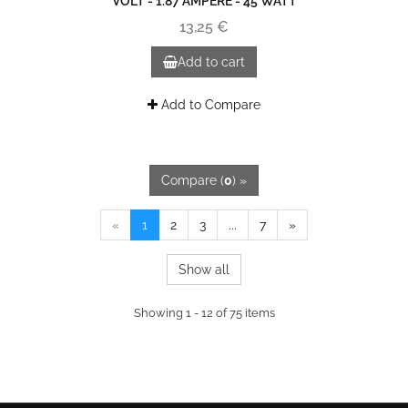
VOLT - 1.87 AMPERE - 45 WATT
13,25 €
Add to cart
Add to Compare
Compare (
0
) »
«
1
2
3
...
7
»
Show all
Showing 1 - 12 of 75 items