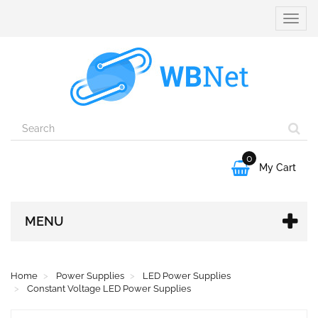
Toggle
naviga
0

My Cart
MENU
Home
Power Supplies
LED Power Supplies
Constant Voltage LED Power Supplies