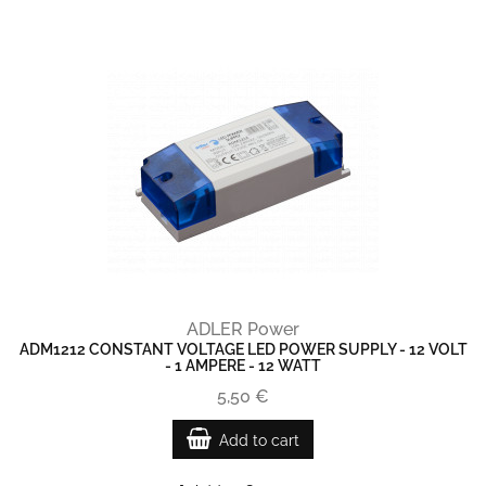
ADLER Power
ADM1212 CONSTANT VOLTAGE LED POWER SUPPLY - 12 VOLT
- 1 AMPERE - 12 WATT
5,50 €
Add to cart