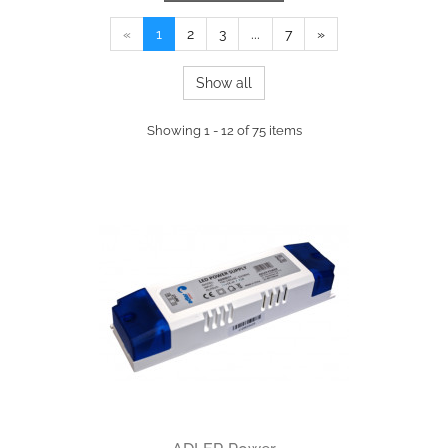
«
1
2
3
...
7
»
Show all
Showing 1 - 12 of 75 items