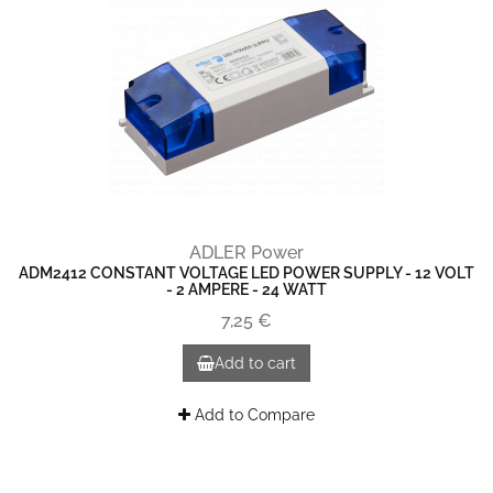
ADLER Power
ADM2412 CONSTANT VOLTAGE LED POWER SUPPLY - 12 VOLT
- 2 AMPERE - 24 WATT
7,25 €
Add to cart
Add to Compare