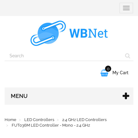
Toggle
naviga
0

My Cart
MENU
Home
LED Controllers
2.4 GHz LED Controllers
FUT036M LED Controller - Mono - 2.4 GHz