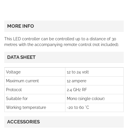
MORE INFO
This LED controller can be controlled up to a distance of 30
metres with the accompanying remote control (not included).
DATA SHEET
Voltage
12 to 24 volt
Maximum current
12 ampere
Protocol
2.4 GHz RF
Suitable for
Mono (single colour)
Working temperature
-20 to 60 °C
ACCESSORIES