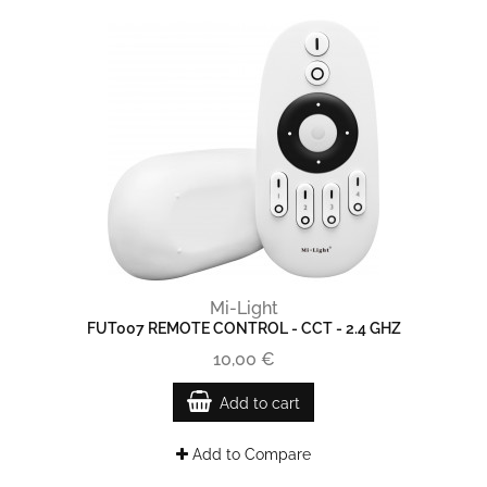
Mi-Light
FUT007 REMOTE CONTROL - CCT - 2.4 GHZ
10,00 €
Add to cart
Add to Compare