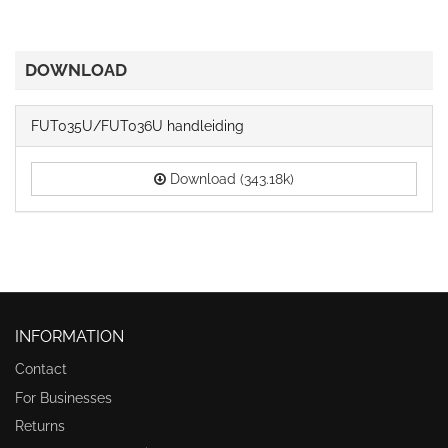
DOWNLOAD
FUT035U/FUT036U handleiding
Download (343.18k)
INFORMATION
Contact
For Businesses
Returns