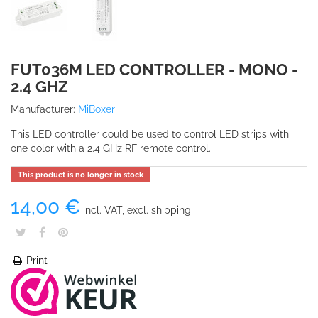
FUT036M LED CONTROLLER - MONO -
2.4 GHZ
Manufacturer:
MiBoxer
This LED controller could be used to control LED strips with
one color with a 2.4 GHz RF remote control.
This product is no longer in stock
14,00 €
incl. VAT, excl. shipping
Print