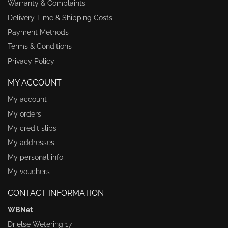
Warranty & Complaints
Delivery Time & Shipping Costs
Payment Methods
Terms & Conditions
Privacy Policy
MY ACCOUNT
My account
My orders
My credit slips
My addresses
My personal info
My vouchers
CONTACT INFORMATION
WBNet
Drielse Wetering 17