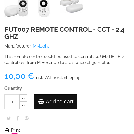
FUT007 REMOTE CONTROL - CCT - 2.4
GHZ
Manufacturer:
Mi-Light
This remote control could be used to control 2.4 GHz RF LED
controllers from MiBoxer up to a distance of 30 meter.
10,00 €
incl. VAT, excl. shipping
Quantity
Add to cart
Print