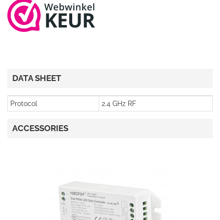
DATA SHEET
Protocol
2.4 GHz RF
ACCESSORIES