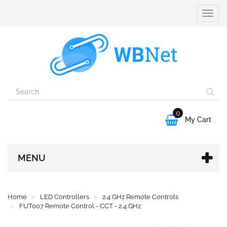
Toggle
naviga
0

My Cart
MENU
Home
LED Controllers
2.4 GHz Remote Controls
FUT007 Remote Control - CCT - 2.4 GHz