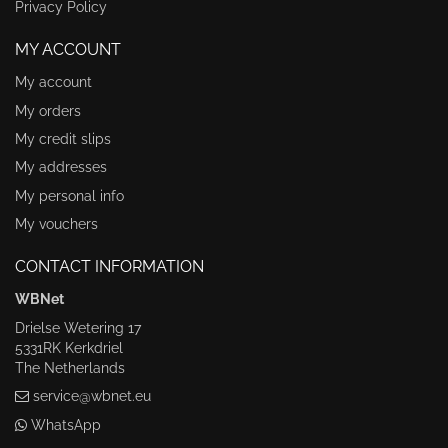
Privacy Policy
MY ACCOUNT
My account
My orders
My credit slips
My addresses
My personal info
My vouchers
CONTACT INFORMATION
WBNet
Drielse Wetering 17
5331RK Kerkdriel
The Netherlands
service@wbnet.eu
WhatsApp