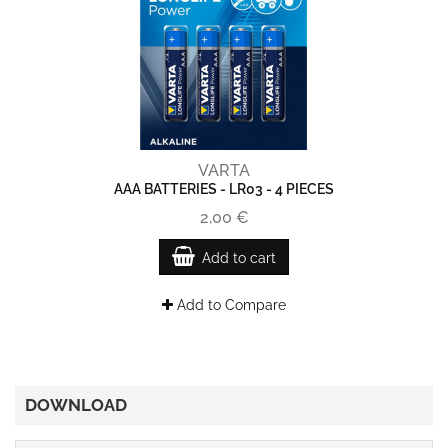
VARTA
AAA BATTERIES - LR03 - 4 PIECES
2,00 €
Add to cart
Add to Compare
DOWNLOAD