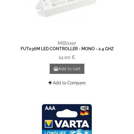
MiBoxer
FUT036M LED CONTROLLER - MONO - 2.4 GHZ
14,00 €
Add to cart
Add to Compare