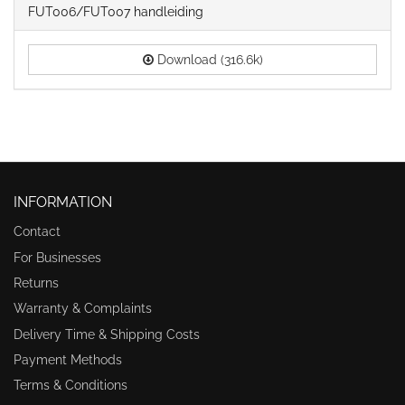
FUT006/FUT007 handleiding
Download (316.6k)
INFORMATION
Contact
For Businesses
Returns
Warranty & Complaints
Delivery Time & Shipping Costs
Payment Methods
Terms & Conditions