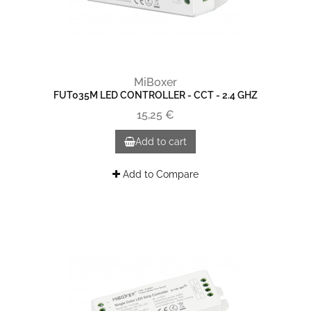
MiBoxer
FUT035M LED CONTROLLER - CCT - 2.4 GHZ
15,25 €
Add to cart
Add to Compare