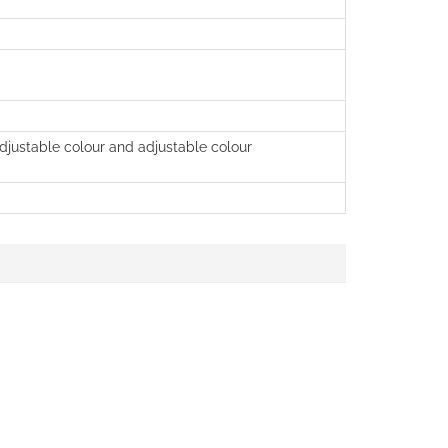
djustable colour and adjustable colour