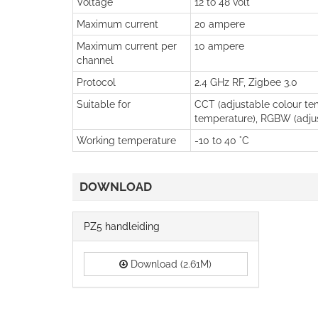
Voltage
12 to 48 volt
Maximum current
20 ampere
Maximum current per
10 ampere
channel
Protocol
2.4 GHz RF, Zigbee 3.0
Suitable for
CCT (adjustable colour tem
temperature), RGBW (adjus
Working temperature
-10 to 40 °C
DOWNLOAD
PZ5 handleiding
Download (2.61M)