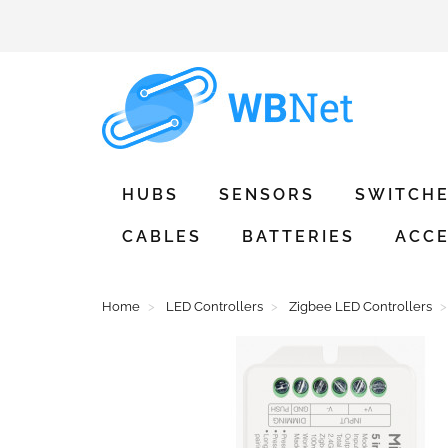
HUBS
SENSORS
SWITCH
CABLES
BATTERIES
ACCE
Home
LED Controllers
Zigbee LED Controllers