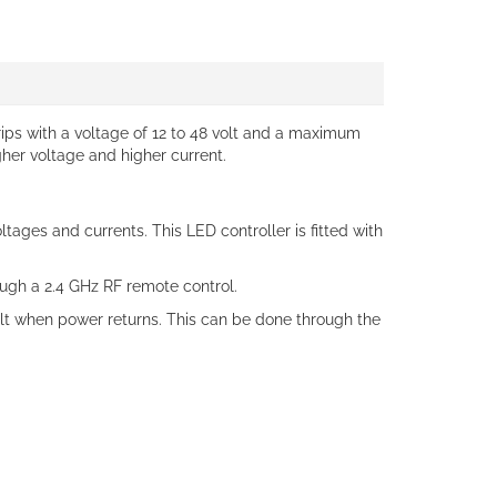
trips with a voltage of 12 to 48 volt and a maximum
gher voltage and higher current.
tages and currents. This LED controller is fitted with
ough a 2.4 GHz RF remote control.
ault when power returns. This can be done through the