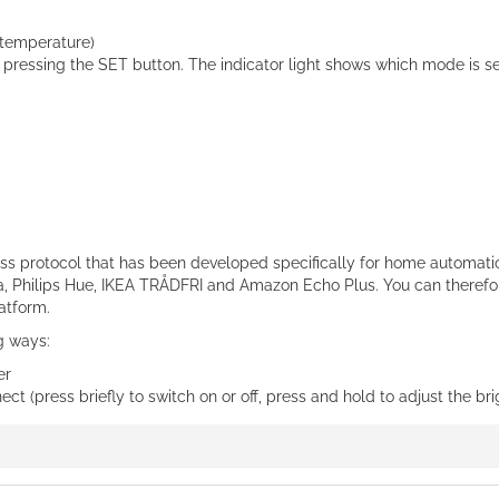
 temperature)
ressing the SET button. The indicator light shows which mode is se
ess protocol that has been developed specifically for home automati
 Philips Hue, IKEA TRÅDFRI and Amazon Echo Plus. You can therefore
atform.
ng ways:
er
t (press briefly to switch on or off, press and hold to adjust the br