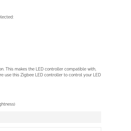
lected:
on. This makes the LED controller compatible with,
 use this Zigbee LED controller to control your LED
ightness)