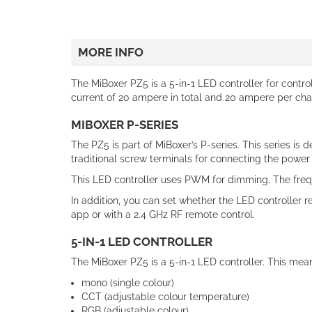
MORE INFO
The MiBoxer PZ5 is a 5-in-1 LED controller for contro
current of 20 ampere in total and 20 ampere per chann
MIBOXER P-SERIES
The PZ5 is part of MiBoxer’s P-series. This series is 
traditional screw terminals for connecting the power
This LED controller uses PWM for dimming. The freque
In addition, you can set whether the LED controller 
app or with a 2.4 GHz RF remote control.
5-IN-1 LED CONTROLLER
The MiBoxer PZ5 is a 5-in-1 LED controller. This means
mono (single colour)
CCT (adjustable colour temperature)
RGB (adjustable colour)