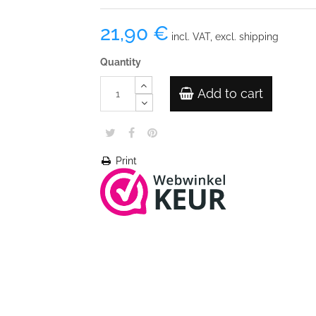
21,90 €
incl. VAT, excl. shipping
Quantity
Add to cart
Print