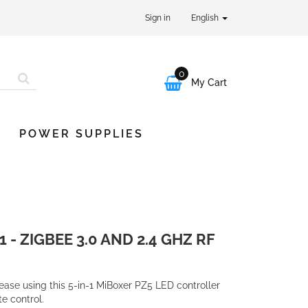
Sign in
English
0

My Cart
POWER SUPPLIES
 - ZIGBEE 3.0 AND 2.4 GHZ RF
ease using this 5-in-1 MiBoxer PZ5 LED controller
e control.