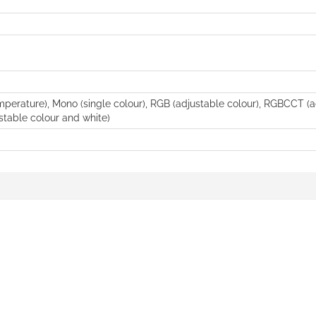
perature), Mono (single colour), RGB (adjustable colour), RGBCCT (a
table colour and white)