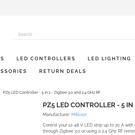
ES
LED CONTROLLERS
LED LIGHTING
SSORIES
RETURN DEALS
PZ5 LED Controller - 5 in 1 - Zigbee 3.0 and 2.4 GHz RF
PZ5 LED CONTROLLER - 5 IN 1
Manufacturer:
MiBoxer
Control your 12-48 V LED strip up to 20 A with 
through Zigbee 3.0 or using a 2.4 GHz RF remot