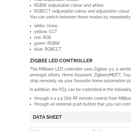
RGBW (adjustable colour and white)
RGBCCT (adjustable colour and adjustable colour
You can switch between these modes by repeatedly p
white: mono
yellow: CCT
red: RGB
green: RGBW
blue: RGBCCT
ZIGBEE LED CONTROLLER
This MiBoxer LED controller uses Zigbee 3.0, a wirel
amongst others, Home Assistant, Zigbee2MQTT, Tuya,
strip remotely via your favourite home automation pl
In addition, the PZ5 can be controlled in the followi
through a a 2.4 GHz RF remote control from MiBox
through an external push button that you can connec
DATA SHEET