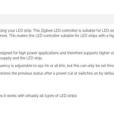
lling your LED strip. This Zigbee LED controller is suitable for LED s
el. This makes this LED controller suitable for LED strips with a hi
designed for high power applications and therefore supports higher vol
 supply and the LED strip.
ncy is adjustable to 250 Hz or 16 kHz, but this can only be set thr
restores the previous status after a power cut or switches on by def
 it works with virtually all types of LED strips: