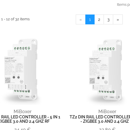
Items p
1 - 12 of 32 items
«
1
2
3
»
MiBoxer
MiBoxer
 RAIL LED CONTROLLER - 5 IN 1
TZ2 DIN RAIL LED CONTROLLER 
ZIGBEE 3.0 AND 2.4 GHZ RF
- ZIGBEE 3.0 AND 2.4 GHZ
24,40 €
23,80 €