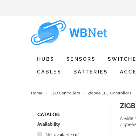
HUBS
SENSORS
SWITCH
CABLES
BATTERIES
ACCE
Home
LED Controllers
Zigbee LED Controllers
ZIG
CATALOG
A wide 
Availability
Zigbee
Not available
(12)