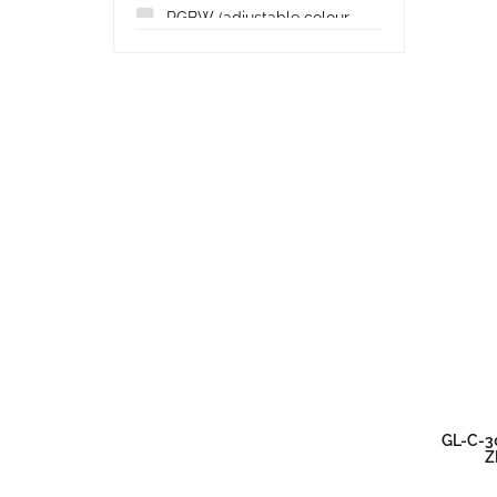
RGBW (adjustable colour
and white)
(17)
GL-C-3
Z