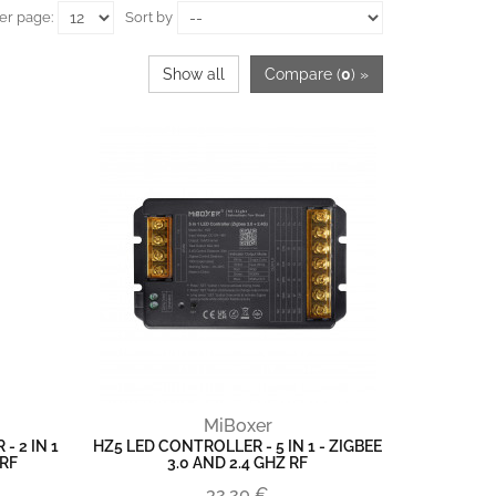
er page:
Sort by
Show all
Compare (
0
) »
MiBoxer
- 2 IN 1
HZ5 LED CONTROLLER - 5 IN 1 - ZIGBEE
 RF
3.0 AND 2.4 GHZ RF
32,20 €