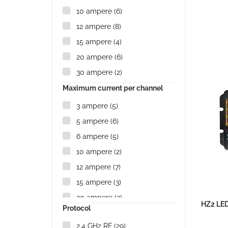
10 ampere
(6)
12 ampere
(8)
15 ampere
(4)
20 ampere
(6)
30 ampere
(2)
Maximum current per channel
3 ampere
(5)
5 ampere
(6)
6 ampere
(5)
10 ampere
(2)
12 ampere
(7)
15 ampere
(3)
20 ampere
(2)
HZ2 LED
Protocol
30 ampere
(1)
2.4 GHz RF
(29)