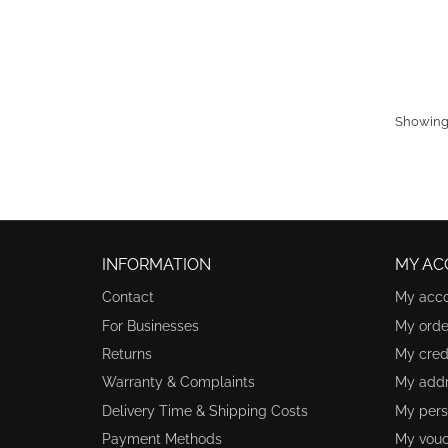
Showing 
INFORMATION
MY AC
Contact
My acc
For Businesses
My orde
Returns
My credi
Warranty & Complaints
My add
Delivery Time & Shipping Costs
My pers
Payment Methods
My vouc