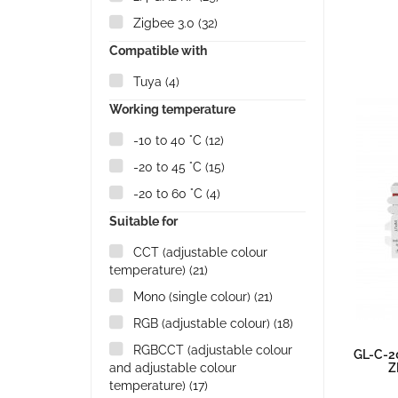
Zigbee 3.0
(32)
Compatible with
Tuya
(4)
Working temperature
-10 to 40 °C
(12)
-20 to 45 °C
(15)
-20 to 60 °C
(4)
Suitable for
CCT (adjustable colour
temperature)
(21)
Mono (single colour)
(21)
RGB (adjustable colour)
(18)
RGBCCT (adjustable colour
GL-C-2
and adjustable colour
Z
temperature)
(17)