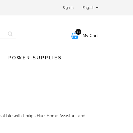
Sign in
English
0

My Cart
POWER SUPPLIES
tible with Philips Hue, Home Assistant and