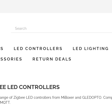
ES
LED CONTROLLERS
LED LIGHTING
SSORIES
RETURN DEALS
BEE LED CONTROLLERS
range of Zigbee LED controllers from MiBoxer and GLEDOPTO. Compa
2MQTT.