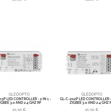
GLEDOPTO
GLEDOPTO
03P LED CONTROLLER - 2 IN 1 -
GL-C-202P LED CONTROLLER - 3
IGBEE 3.0 AND 2.4 GHZ RF
ZIGBEE 3.0 AND 2.4 GHZ 
15,30 €
15,30 €