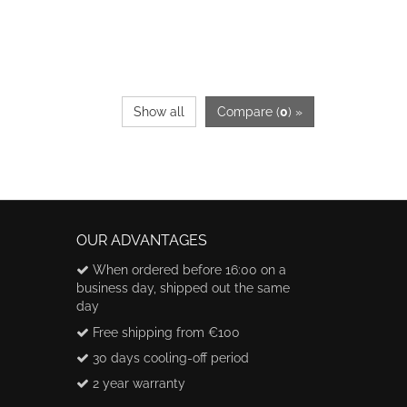
Show all
Compare (
0
) »
OUR ADVANTAGES
When ordered before 16:00 on a
business day, shipped out the same
day
Free shipping from €100
30 days cooling-off period
2 year warranty