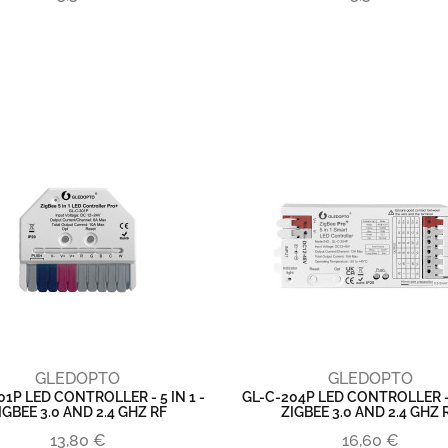
GLEDOPTO
GLEDOPTO
01P LED CONTROLLER - 5 IN 1 -
GL-C-204P LED CONTROLLER - 5
IGBEE 3.0 AND 2.4 GHZ RF
ZIGBEE 3.0 AND 2.4 GHZ 
13,80 €
16,60 €