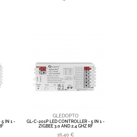
GLEDOPTO
 IN 1 -
GL-C-201P LED CONTROLLER - 5 IN 1 -
RF
ZIGBEE 3.0 AND 2.4 GHZ RF
16,40 €