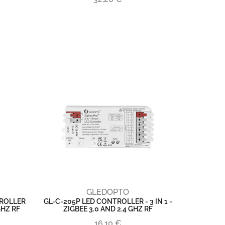
GLEDOPTO
TROLLER
GL-C-205P LED CONTROLLER - 3 IN 1 -
 GHZ RF
ZIGBEE 3.0 AND 2.4 GHZ RF
16,10 €