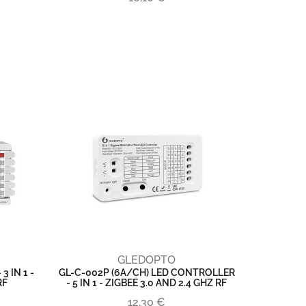
GLEDOPTO
 IN 1 -
GL-C-002P (6A/CH) LED CONTROLLER
RF
- 5 IN 1 - ZIGBEE 3.0 AND 2.4 GHZ RF
12,30 €