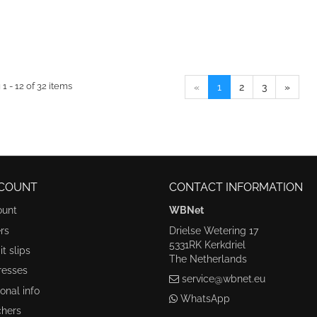
1 - 12 of 32 items
«
1
2
3
»
COUNT
CONTACT INFORMATION
ount
WBNet
rs
Drielse Wetering 17
5331RK Kerkdriel
t slips
The Netherlands
resses
service@wbnet.eu
onal info
WhatsApp
hers