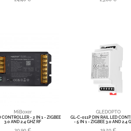
MiBoxer
GLEDOPTO
 CONTROLLER - 2 IN 1 - ZIGBEE
GL-C-011P DIN RAIL LED CON
3.0 AND 2.4 GHZ RF
- 5 IN 1 - ZIGBEE 3.0 AND 2.4
30,90 €
19,20 €