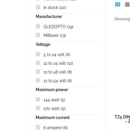
In stock
(20)
Manufacturer
Showing 
GLEDOPTO
(19)
MiBoxer
(13)
Voltage
5 to 24 volt
(6)
12 to 24 volt
(12)
12 to 48 volt
(8)
12 to 54 volt
(6)
Maximum power
144 watt
(5)
270 watt
(5)
TZ5 DIN
Maximum current
- 
6 ampere
(6)