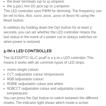
the lever terminals (up to 15 ampere)
the 5.5x2.1 mm DC jack (up to 3 ampere)
This LED controller uses PWM for dimming. The frequency can
be set to 600, 800, 1000, 2000, 4000 or 8000 Hz using the
Reset button.
In addition, by holding down the Opt button for at least 5
seconds, you can set whether the LED controller retains the
last status in the event of a power cut or always switches on
when power is restored.
5-IN-1 LED CONTROLLER
The GLEDOPTO GL-C-204P is a 5-in-1 LED controller. This
means it works with all common types of LED strips:
mono (single colour)
CCT (adjustable colour temperature)
RGB (adjustable colour)
RGBW (adjustable colour and white)
RGBCCT (adjustable colour and adjustable colour
temperature)
You can press the Opt button to switch between the different
modes. The indicator light shows which mode is active: