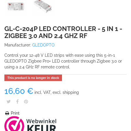
GL-C-204P LED CONTROLLER - 5 IN 1 -
ZIGBEE 3.0 AND 2.4 GHZ RF
Manufacturer:
GLEDOPTO
Control your 12-48 V LED strips with ease using this 5-in-1
GLEDOPTO Zigbee Pro+ LED controller through Zigbee 3.0 or
using a 2.4 GHz RF remote control.
This product is no longer in stock
16,60 €
incl. VAT, excl. shipping
Print