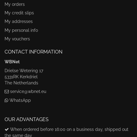
My orders
My credit slips
My addresses
My personal info
My vouchers
CONTACT INFORMATION
WBNet
Drielse Wetering 17
5331RK Kerkdriel
The Netherlands
service@wbnet.eu
WhatsApp
OUR ADVANTAGES
When ordered before 16:00 on a business day, shipped out
the same day