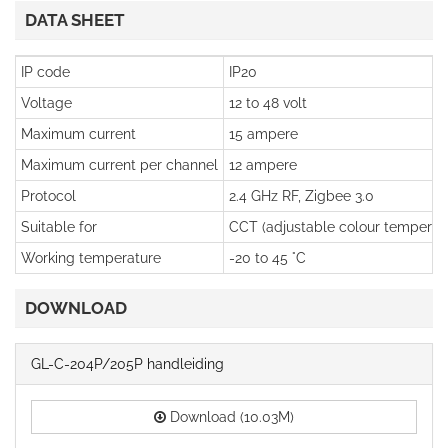
DATA SHEET
IP code
IP20
Voltage
12 to 48 volt
Maximum current
15 ampere
Maximum current per channel
12 ampere
Protocol
2.4 GHz RF, Zigbee 3.0
Suitable for
CCT (adjustable colour temperatu
Working temperature
-20 to 45 °C
DOWNLOAD
GL-C-204P/205P handleiding
Download (10.03M)