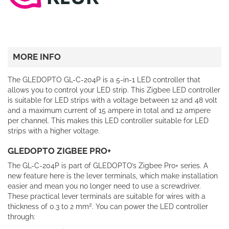
MORE INFO
The GLEDOPTO GL-C-204P is a 5-in-1 LED controller that
allows you to control your LED strip. This Zigbee LED controller
is suitable for LED strips with a voltage between 12 and 48 volt
and a maximum current of 15 ampere in total and 12 ampere
per channel. This makes this LED controller suitable for LED
strips with a higher voltage.
GLEDOPTO ZIGBEE PRO+
The GL-C-204P is part of GLEDOPTO’s Zigbee Pro+ series. A
new feature here is the lever terminals, which make installation
easier and mean you no longer need to use a screwdriver.
These practical lever terminals are suitable for wires with a
2
thickness of 0.3 to 2 mm
. You can power the LED controller
through: