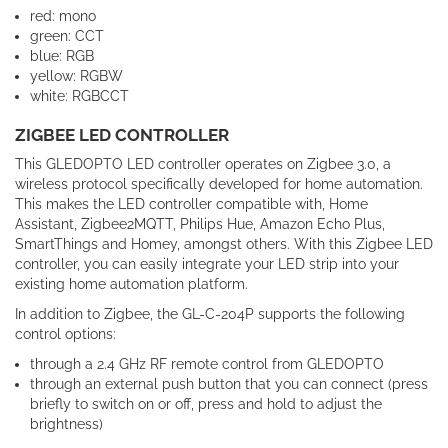
red: mono
green: CCT
blue: RGB
yellow: RGBW
white: RGBCCT
ZIGBEE LED CONTROLLER
This GLEDOPTO LED controller operates on Zigbee 3.0, a
wireless protocol specifically developed for home automation.
This makes the LED controller compatible with, Home
Assistant, Zigbee2MQTT, Philips Hue, Amazon Echo Plus,
SmartThings and Homey, amongst others. With this Zigbee LED
controller, you can easily integrate your LED strip into your
existing home automation platform.
In addition to Zigbee, the GL-C-204P supports the following
control options:
through a 2.4 GHz RF remote control from GLEDOPTO
through an external push button that you can connect (press
briefly to switch on or off, press and hold to adjust the
brightness)