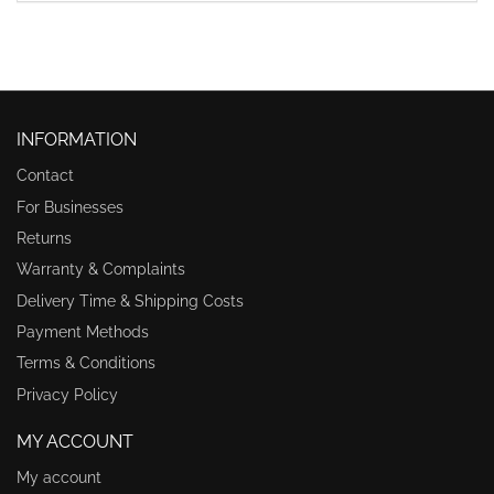
INFORMATION
Contact
For Businesses
Returns
Warranty & Complaints
Delivery Time & Shipping Costs
Payment Methods
Terms & Conditions
Privacy Policy
MY ACCOUNT
My account