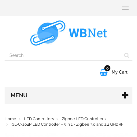
Toggle
naviga
0

My Cart
MENU
Home
LED Controllers
Zigbee LED Controllers
GL-C-204P LED Controller - 5 in 1 - Zigbee 3.0 and 2.4 GHz RF