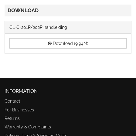
DOWNLOAD
GL-C-201P/202P handleiding
Download (9.94M)
INFORMATION
Contact
For Businesses
Returns
Warranty & Complaints
Delivery Time & Shipping Costs