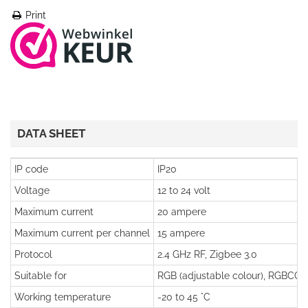
Print
DATA SHEET
IP code
IP20
Voltage
12 to 24 volt
Maximum current
20 ampere
Maximum current per channel
15 ampere
Protocol
2.4 GHz RF, Zigbee 3.0
Suitable for
RGB (adjustable colour), RGBCCT 
Working temperature
-20 to 45 °C