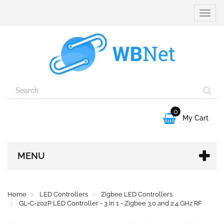
Toggle
naviga
0

My Cart
MENU
Home
LED Controllers
Zigbee LED Controllers
GL-C-202P LED Controller - 3 in 1 - Zigbee 3.0 and 2.4 GHz RF