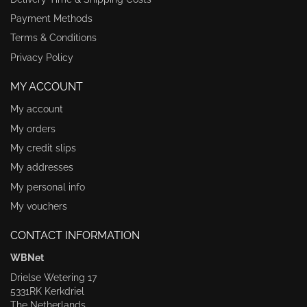
Payment Methods
Terms & Conditions
Privacy Policy
MY ACCOUNT
My account
My orders
My credit slips
My addresses
My personal info
My vouchers
CONTACT INFORMATION
WBNet
Drielse Wetering 17
5331RK Kerkdriel
The Netherlands