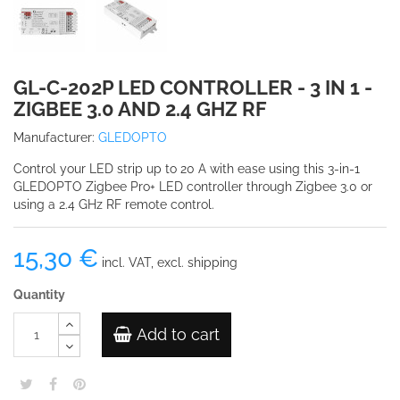
GL-C-202P LED CONTROLLER - 3 IN 1 -
ZIGBEE 3.0 AND 2.4 GHZ RF
Manufacturer:
GLEDOPTO
Control your LED strip up to 20 A with ease using this 3-in-1
GLEDOPTO Zigbee Pro+ LED controller through Zigbee 3.0 or
using a 2.4 GHz RF remote control.
15,30 €
incl. VAT, excl. shipping
Quantity
Add to cart