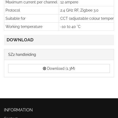
Maximum current per channel
12 ampere
Protocol
2.4 GHz RF, Zigbee 3.0
Suitable for
CCT (adjustable colour temperatu
Working temperature
-10 to 40 °C
DOWNLOAD
SZ2 handleiding
Download (1.3M)
INFORMATION