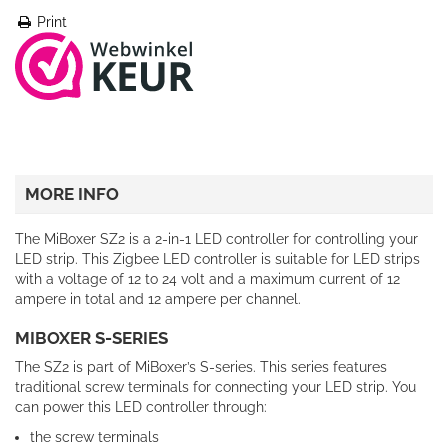
Print
MORE INFO
The MiBoxer SZ2 is a 2-in-1 LED controller for controlling your
LED strip. This Zigbee LED controller is suitable for LED strips
with a voltage of 12 to 24 volt and a maximum current of 12
ampere in total and 12 ampere per channel.
MIBOXER S-SERIES
The SZ2 is part of MiBoxer’s S-series. This series features
traditional screw terminals for connecting your LED strip. You
can power this LED controller through:
the screw terminals