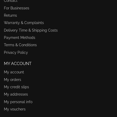
Contact
For Businesses
Returns
Warranty & Complaints
Delivery Time & Shipping Costs
Payment Methods
Terms & Conditions
Privacy Policy
MY ACCOUNT
My account
My orders
My credit slips
My addresses
My personal info
My vouchers