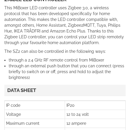
This MiBoxer LED controller uses Zigbee 3.0, a wireless
protocol that has been developed specifically for home
automation. This makes the LED controller compatible with,
amongst others, Home Assistant, Zigbee2MQTT, Tuya, Philips
Hue, IKEA TRÅDFRI and Amazon Echo Plus. Thanks to this
Zigbee LED controller, you can control your LED strip remotely
through your favourite home automation platform.
The SZ2 can also be controlled in the following ways:
through a 2.4 GHz RF remote control from MiBoxer
through an external push button that you can connect (press
briefly to switch on or off, press and hold to adjust the
brightness)
DATA SHEET
IP code
IP20
Voltage
12 to 24 volt
Maximum current
12 ampere