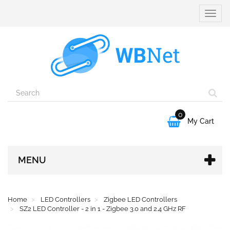
Toggle
naviga
0

My Cart
MENU
Home
LED Controllers
Zigbee LED Controllers
SZ2 LED Controller - 2 in 1 - Zigbee 3.0 and 2.4 GHz RF