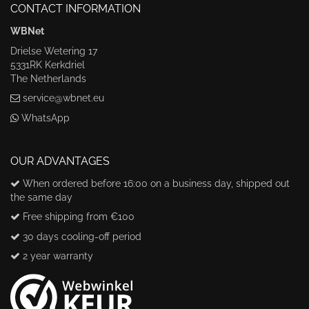
CONTACT INFORMATION
WBNet
Drielse Wetering 17
5331RK Kerkdriel
The Netherlands
service@wbnet.eu
WhatsApp
OUR ADVANTAGES
When ordered before 16:00 on a business day, shipped out
the same day
Free shipping from €100
30 days cooling-off period
2 year warranty