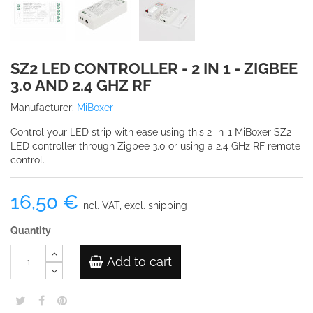
SZ2 LED CONTROLLER - 2 IN 1 - ZIGBEE
3.0 AND 2.4 GHZ RF
Manufacturer:
MiBoxer
Control your LED strip with ease using this 2-in-1 MiBoxer SZ2
LED controller through Zigbee 3.0 or using a 2.4 GHz RF remote
control.
16,50 €
incl. VAT, excl. shipping
Quantity
Add to cart