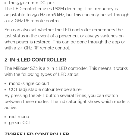
the 5.5x2.1 mm DC jack
The LED controller uses PWM dimming. The frequency is
adjustable to 250 Hz or 16 kHz, but this can only be set through
a 2.4 GHz RF remote control.
You can also set whether the LED controller remembers the
last status in the event of a power cut or always switches on
when power is restored. This can be done through the app or
with a 2.4 GHz RF remote control.
2-IN-1 LED CONTROLLER
The MiBoxer SZ2 is a 2-in-1 LED controller. This means it works
with the following types of LED strips:
mono (single colour)
CCT (adjustable colour temperature)
By
pressing
the
SET
button
several
times
,
you
can
switch
between
these
modes
.
The indicator light shows which mode is
active:
red: mono
green: CCT
ZIGBEE LED CONTROLLER