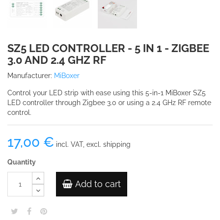
SZ5 LED CONTROLLER - 5 IN 1 - ZIGBEE
3.0 AND 2.4 GHZ RF
Manufacturer:
MiBoxer
Control your LED strip with ease using this 5-in-1 MiBoxer SZ5
LED controller through Zigbee 3.0 or using a 2.4 GHz RF remote
control.
17,00 €
incl. VAT, excl. shipping
Quantity
Add to cart