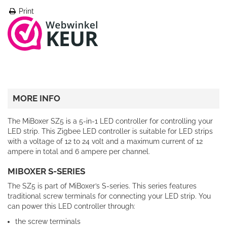
Print
MORE INFO
The MiBoxer SZ5 is a 5-in-1 LED controller for controlling your
LED strip. This Zigbee LED controller is suitable for LED strips
with a voltage of 12 to 24 volt and a maximum current of 12
ampere in total and 6 ampere per channel.
MIBOXER S-SERIES
The SZ5 is part of MiBoxer’s S-series. This series features
traditional screw terminals for connecting your LED strip. You
can power this LED controller through:
the screw terminals