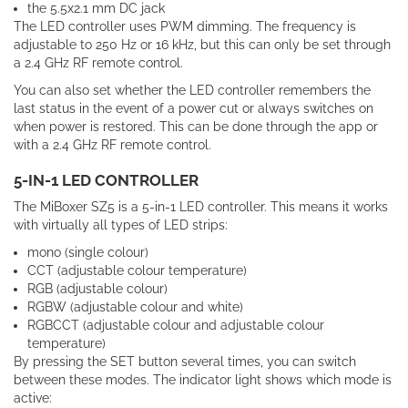
the 5.5x2.1 mm DC jack
The LED controller uses PWM dimming. The frequency is
adjustable to 250 Hz or 16 kHz, but this can only be set through
a 2.4 GHz RF remote control.
You can also set whether the LED controller remembers the
last status in the event of a power cut or always switches on
when power is restored. This can be done through the app or
with a 2.4 GHz RF remote control.
5-IN-1 LED CONTROLLER
The MiBoxer SZ5 is a 5-in-1 LED controller. This means it works
with virtually all types of LED strips:
mono (single colour)
CCT (adjustable colour temperature)
RGB (adjustable colour)
RGBW (adjustable colour and white)
RGBCCT (adjustable colour and adjustable colour
temperature)
By
pressing
the
SET
button
several
times
,
you
can
switch
between
these
modes
.
The indicator light shows which mode is
active: