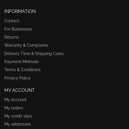
INFORMATION
Contact
For Businesses
Returns
Warranty & Complaints
Delivery Time & Shipping Costs
Payment Methods
Terms & Conditions
Privacy Policy
MY ACCOUNT
My account
My orders
My credit slips
My addresses