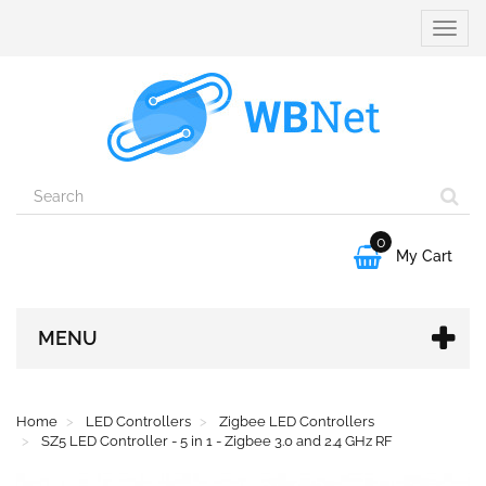
Toggle
naviga
0

My Cart
MENU
Home
LED Controllers
Zigbee LED Controllers
SZ5 LED Controller - 5 in 1 - Zigbee 3.0 and 2.4 GHz RF