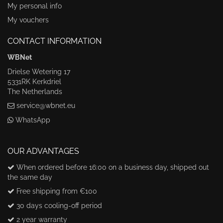
My personal info
My vouchers
CONTACT INFORMATION
WBNet
Drielse Wetering 17
5331RK Kerkdriel
The Netherlands
service@wbnet.eu
WhatsApp
OUR ADVANTAGES
When ordered before 16:00 on a business day, shipped out
the same day
Free shipping from €100
30 days cooling-off period
2 year warranty