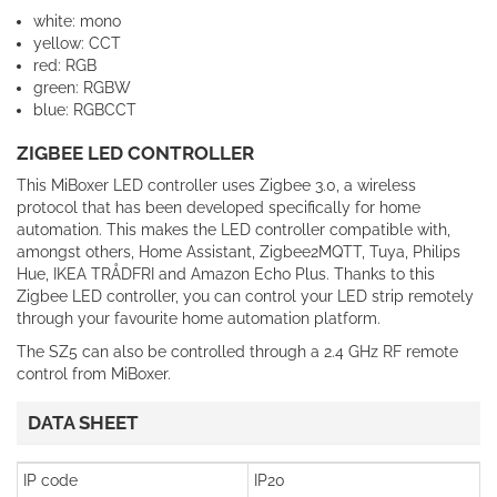
white: mono
yellow: CCT
red: RGB
green: RGBW
blue: RGBCCT
ZIGBEE LED CONTROLLER
This MiBoxer LED controller uses Zigbee 3.0, a wireless
protocol that has been developed specifically for home
automation. This makes the LED controller compatible with,
amongst others, Home Assistant, Zigbee2MQTT, Tuya, Philips
Hue, IKEA TRÅDFRI and Amazon Echo Plus. Thanks to this
Zigbee LED controller, you can control your LED strip remotely
through your favourite home automation platform.
The SZ5 can also be controlled through a 2.4 GHz RF remote
control from MiBoxer.
DATA SHEET
IP code
IP20