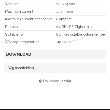
Voltage
12 to 24 volt
Maximum current
12 ampere
Maximum current per channel
6 ampere
Protocol
2.4 GHz RF, Zigbee 3.0
Suitable for
CCT (adjustable colour temperatu
Working temperature
-10 to 40 °C
DOWNLOAD
SZ5 handleiding
Download (2.12M)