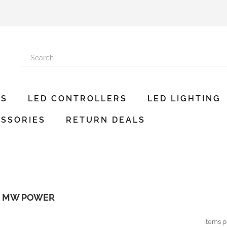
ES
LED CONTROLLERS
LED LIGHTING
SSORIES
RETURN DEALS
R MW POWER
Items p