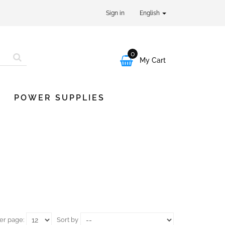
Sign in
English
0

My Cart
POWER SUPPLIES
er page:
Sort by