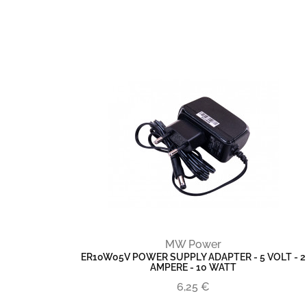
MW Power
ER10W05V POWER SUPPLY ADAPTER - 5 VOLT - 2
AMPERE - 10 WATT
6,25 €