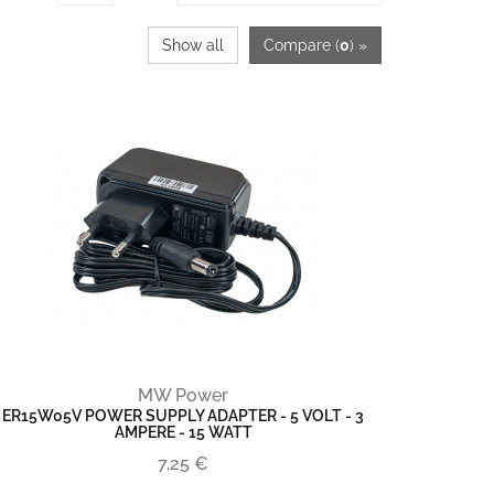
Show all
Compare (
0
) »
MW Power
ER15W05V POWER SUPPLY ADAPTER - 5 VOLT - 3
AMPERE - 15 WATT
7,25 €