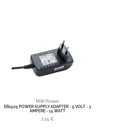
MW Power
EB1505 POWER SUPPLY ADAPTER - 5 VOLT - 3
AMPERE - 15 WATT
7,25 €