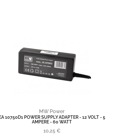
MW Power
EA 10750D1 POWER SUPPLY ADAPTER - 12 VOLT - 5
AMPERE - 60 WATT
10,25 €