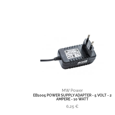
MW Power
EB1005 POWER SUPPLY ADAPTER - 5 VOLT - 2
AMPERE - 10 WATT
6,25 €