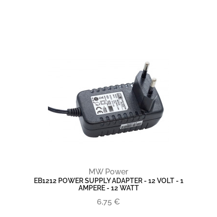
MW Power
EB1212 POWER SUPPLY ADAPTER - 12 VOLT - 1
AMPERE - 12 WATT
6,75 €