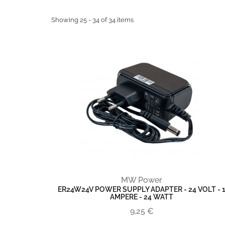
Showing 25 - 34 of 34 items
MW Power
ER24W24V POWER SUPPLY ADAPTER - 24 VOLT - 
AMPERE - 24 WATT
9,25 €