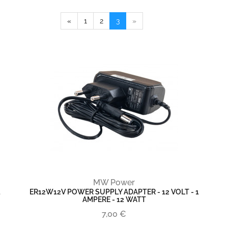
«
1
2
3
»
MW Power
1
ER12W12V POWER SUPPLY ADAPTER - 12 VOLT - 1
AMPERE - 12 WATT
7,00 €