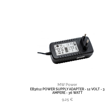
MW Power
EB3612 POWER SUPPLY ADAPTER - 12 VOLT - 3
AMPERE - 36 WATT
9,25 €