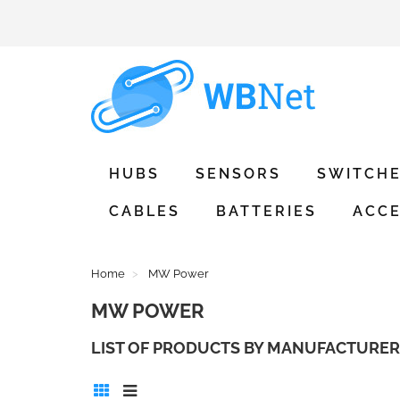
HUBS
SENSORS
SWITCH
CABLES
BATTERIES
ACCE
Home
MW Power
MW POWER
LIST OF PRODUCTS BY MANUFACTURE