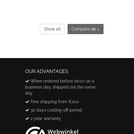
Show all
Compare (
0
) »
OUR ADVANTAGES
When ordered before 16:00 on a
business day, shipped out the same
day
Free shipping from €100
30 days cooling-off period
2 year warranty