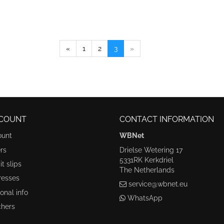
«
1
2
3
»
COUNT
CONTACT INFORMATION
ount
WBNet
rs
Drielse Wetering 17
5331RK Kerkdriel
t slips
The Netherlands
resses
service@wbnet.eu
onal info
WhatsApp
hers