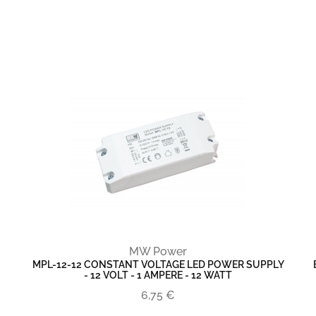
MW Power
MPL-12-12 CONSTANT VOLTAGE LED POWER SUPPLY
- 12 VOLT - 1 AMPERE - 12 WATT
6,75 €