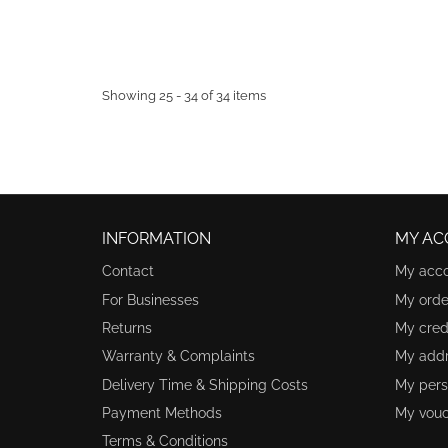
Showing 25 - 34 of 34 items
INFORMATION
MY AC
Contact
My acc
For Businesses
My orde
Returns
My credi
Warranty & Complaints
My add
Delivery Time & Shipping Costs
My pers
Payment Methods
My vouc
Terms & Conditions