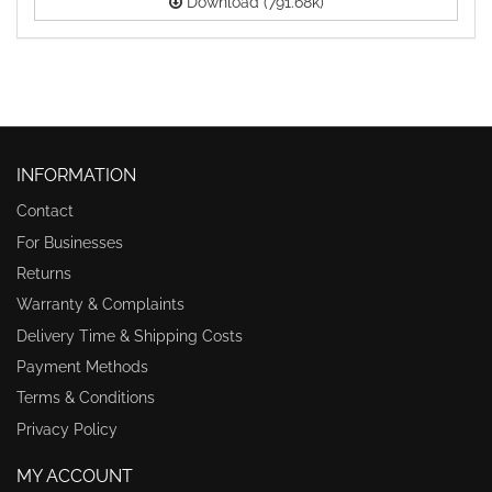
Download (791.68k)
INFORMATION
Contact
For Businesses
Returns
Warranty & Complaints
Delivery Time & Shipping Costs
Payment Methods
Terms & Conditions
Privacy Policy
MY ACCOUNT