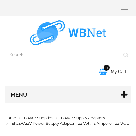
Toggle
naviga
0

My Cart
MENU
Home
Power Supplies
Power Supply Adapters
ER24W24V Power Supply Adapter - 24 Volt - 1 Ampere - 24 Watt