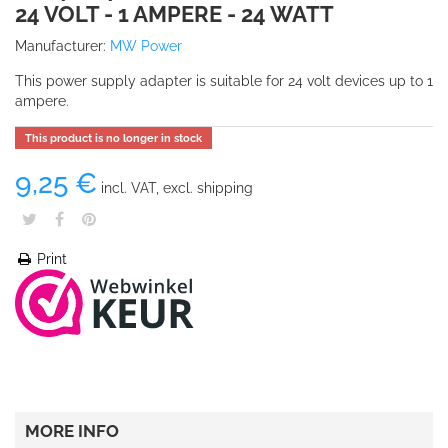
24 VOLT - 1 AMPERE - 24 WATT
Manufacturer:
MW Power
This power supply adapter is suitable for 24 volt devices up to 1
ampere.
This product is no longer in stock
9,25 €
incl. VAT, excl. shipping
Print
MORE INFO