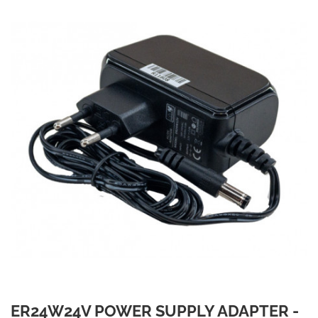
ER24W24V POWER SUPPLY ADAPTER -