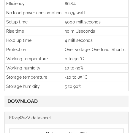
Efficiency
86.8%
No load power consumption
0.075 watt
Setup time
5000 milliseconds
Rise time
30 milliseconds
Hold up time
4 milliseconds
Protection
Over voltage, Overload, Short circu
Working temperature
0 to 40 °C
Working humidity
10 to 90%
Storage temperature
-20 to 85 °C
Storage humidity
5 to 90%
DOWNLOAD
ER24W24V datasheet