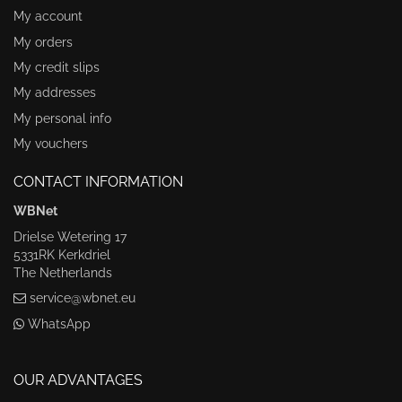
My account
My orders
My credit slips
My addresses
My personal info
My vouchers
CONTACT INFORMATION
WBNet
Drielse Wetering 17
5331RK Kerkdriel
The Netherlands
service@wbnet.eu
WhatsApp
OUR ADVANTAGES