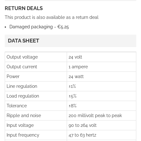
RETURN DEALS
This product is also available as a return deal
Damaged packaging - €5.25
DATA SHEET
Output voltage
24 volt
Output current
1 ampere
Power
24 watt
Line regulation
±1%
Load regulation
±5%
Tolerance
±8%
Ripple and noise
200 millivolt peak to peak
Input voltage
90 to 264 volt
Input frequency
47 to 63 hertz