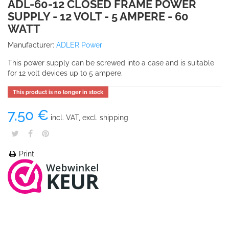
ADL-60-12 CLOSED FRAME POWER
SUPPLY - 12 VOLT - 5 AMPERE - 60
WATT
Manufacturer:
ADLER Power
This power supply can be screwed into a case and is suitable
for 12 volt devices up to 5 ampere.
This product is no longer in stock
7,50 €
incl. VAT, excl. shipping
Print