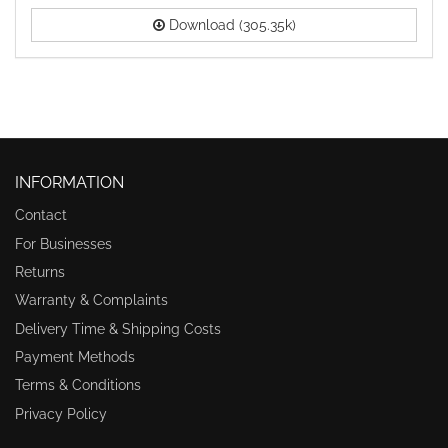
Download (305.35k)
INFORMATION
Contact
For Businesses
Returns
Warranty & Complaints
Delivery Time & Shipping Costs
Payment Methods
Terms & Conditions
Privacy Policy