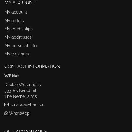
MY ACCOUNT
My account
My orders
My credit slips
My addresses
My personal info
My vouchers
CONTACT INFORMATION
WBNet
Drielse Wetering 17
5331RK Kerkdriel
The Netherlands
service@wbnet.eu
WhatsApp
OUR ADVANTAGES