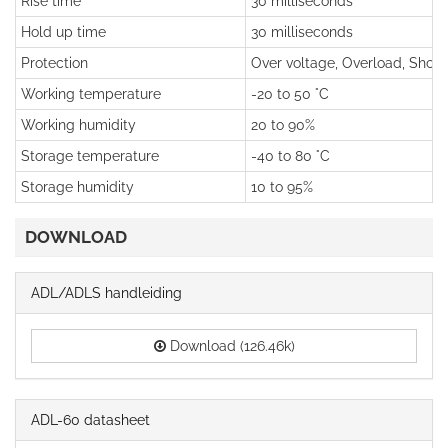
Rise time
30 milliseconds
Hold up time
30 milliseconds
Protection
Over voltage, Overload, Short 
Working temperature
-20 to 50 °C
Working humidity
20 to 90%
Storage temperature
-40 to 80 °C
Storage humidity
10 to 95%
DOWNLOAD
ADL/ADLS handleiding
Download (126.46k)
ADL-60 datasheet