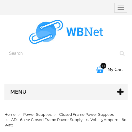
Toggle
naviga
0

My Cart
MENU
Home
Power Supplies
Closed Frame Power Supplies
ADL-60-12 Closed Frame Power Supply - 12 Volt - 5 Ampere - 60
Watt