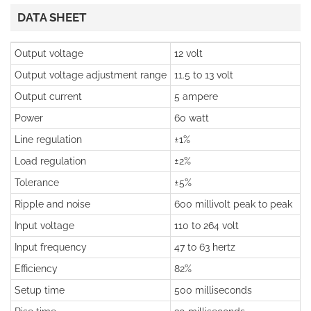
DATA SHEET
Output voltage
12 volt
Output voltage adjustment range
11.5 to 13 volt
Output current
5 ampere
Power
60 watt
Line regulation
±1%
Load regulation
±2%
Tolerance
±5%
Ripple and noise
600 millivolt peak to peak
Input voltage
110 to 264 volt
Input frequency
47 to 63 hertz
Efficiency
82%
Setup time
500 milliseconds