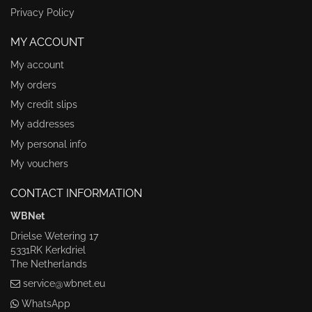
Privacy Policy
MY ACCOUNT
My account
My orders
My credit slips
My addresses
My personal info
My vouchers
CONTACT INFORMATION
WBNet
Drielse Wetering 17
5331RK Kerkdriel
The Netherlands
service@wbnet.eu
WhatsApp