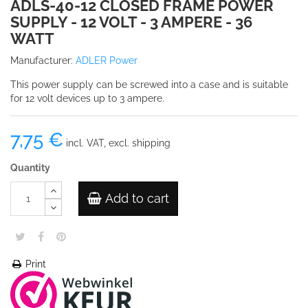
ADLS-40-12 CLOSED FRAME POWER
SUPPLY - 12 VOLT - 3 AMPERE - 36
WATT
Manufacturer:
ADLER Power
This power supply can be screwed into a case and is suitable
for 12 volt devices up to 3 ampere.
7,75 €
incl. VAT, excl. shipping
Quantity
Add to cart
Print