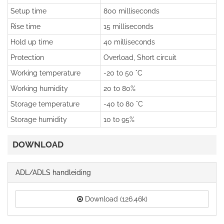
Setup time
800 milliseconds
Rise time
15 milliseconds
Hold up time
40 milliseconds
Protection
Overload, Short circuit
Working temperature
-20 to 50 °C
Working humidity
20 to 80%
Storage temperature
-40 to 80 °C
Storage humidity
10 to 95%
DOWNLOAD
ADL/ADLS handleiding
Download (126.46k)