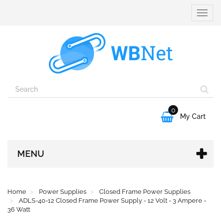
Toggle
naviga
0

My Cart
MENU
Home
Power Supplies
Closed Frame Power Supplies
ADLS-40-12 Closed Frame Power Supply - 12 Volt - 3 Ampere -
36 Watt