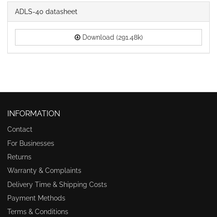
ADLS-40 datasheet
Download (291.48k)
INFORMATION
Contact
For Businesses
Returns
Warranty & Complaints
Delivery Time & Shipping Costs
Payment Methods
Terms & Conditions