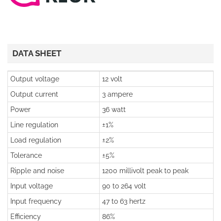
DATA SHEET
Output voltage
12 volt
Output current
3 ampere
Power
36 watt
Line regulation
±1%
Load regulation
±2%
Tolerance
±5%
Ripple and noise
1200 millivolt peak to peak
Input voltage
90 to 264 volt
Input frequency
47 to 63 hertz
Efficiency
86%