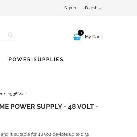
Sign in
English
0

My Cart
POWER SUPPLIES
e - 15.36 Watt
ME POWER SUPPLY - 48 VOLT -
nd is suitable for 48 volt devices up to 0.32