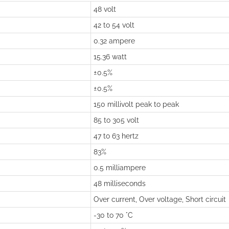
48 volt
42 to 54 volt
0.32 ampere
15.36 watt
±0.5%
±0.5%
150 millivolt peak to peak
85 to 305 volt
47 to 63 hertz
83%
0.5 milliampere
48 milliseconds
Over current, Over voltage, Short circuit
-30 to 70 °C