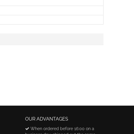
OUR ADVANTAGES
When ordered before 16:00 on a