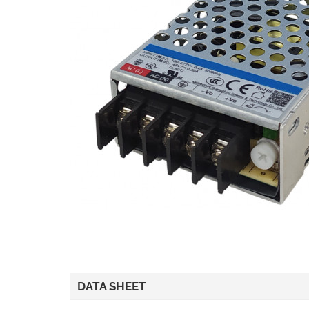
DATA SHEET