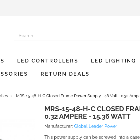
ES
LED CONTROLLERS
LED LIGHTING
SSORIES
RETURN DEALS
lies
MRS-15-48-H-C Closed Frame Power Supply - 48 Volt - 0.32 Amper
MRS-15-48-H-C CLOSED FRA
0.32 AMPERE - 15.36 WATT
Manufacturer:
Global Leader Power
This power supply can be screwed into a case a