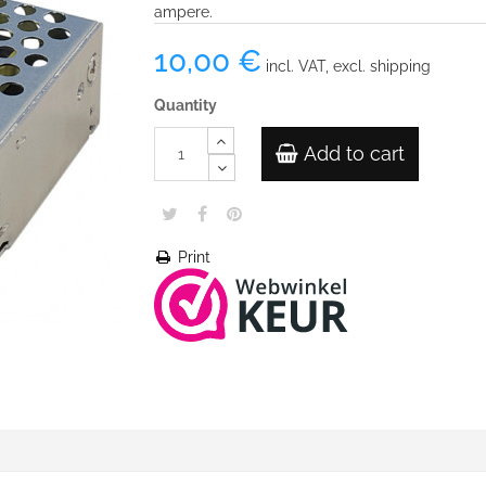
ampere.
10,00 €
incl. VAT, excl. shipping
Quantity
Add to cart
Print