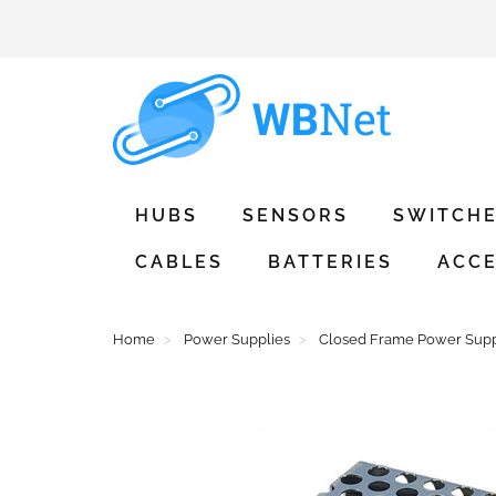
HUBS
SENSORS
SWITCH
CABLES
BATTERIES
ACCE
Home
Power Supplies
Closed Frame Power Supp