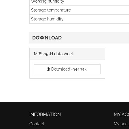
Working humidity
Storage temperature
Storage humidity
DOWNLOAD
MRS-15-H datasheet
Download (944.74k)
INFORMATION
MY AC
Contact
My acc