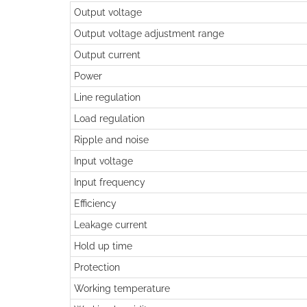
Output voltage
Output voltage adjustment range
Output current
Power
Line regulation
Load regulation
Ripple and noise
Input voltage
Input frequency
Efficiency
Leakage current
Hold up time
Protection
Working temperature