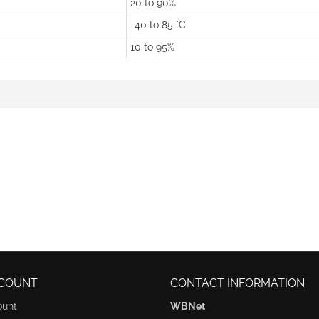
20 to 90%
-40 to 85 °C
10 to 95%
COUNT
CONTACT INFORMATION
ount
WBNet