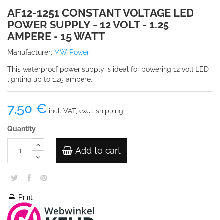
AF12-1251 CONSTANT VOLTAGE LED
POWER SUPPLY - 12 VOLT - 1.25
AMPERE - 15 WATT
Manufacturer:
MW Power
This waterproof power supply is ideal for powering 12 volt LED
lighting up to 1.25 ampere.
7,50 €
incl. VAT, excl. shipping
Quantity
Add to cart
Print