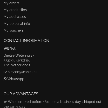
My orders
My credit slips
My addresses
My personal info
My vouchers
CONTACT INFORMATION
WBNet
Drielse Wetering 17
5331RK Kerkdriel
The Netherlands
service@wbnet.eu
WhatsApp
OUR ADVANTAGES
When ordered before 16:00 on a business day, shipped out
the same day