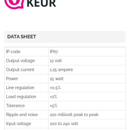
DATA SHEET
IP code
IP67
Output voltage
12 volt
Output current
1.25 ampere
Power
15 watt
Line regulation
±0.5%
Load regulation
±2%
Tolerance
±5%
Ripple and noise
220 millivolt peak to peak
Input voltage
100 to 240 volt