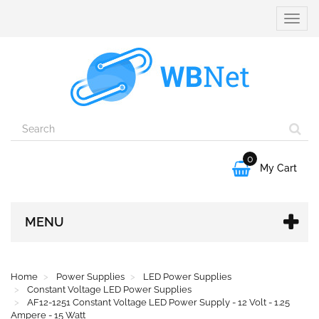
Toggle
naviga
0

My Cart
MENU
Home
Power Supplies
LED Power Supplies
Constant Voltage LED Power Supplies
AF12-1251 Constant Voltage LED Power Supply - 12 Volt - 1.25
Ampere - 15 Watt