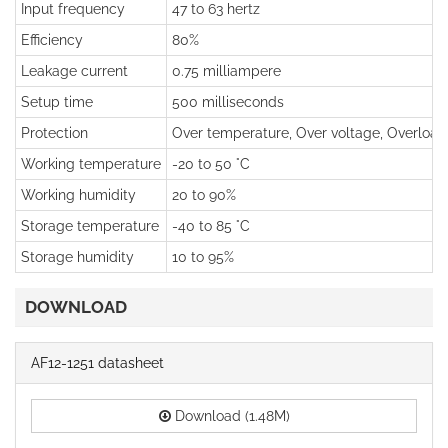
Input frequency
47 to 63 hertz
Efficiency
80%
Leakage current
0.75 milliampere
Setup time
500 milliseconds
Protection
Over temperature, Over voltage, Overload, 
Working temperature
-20 to 50 °C
Working humidity
20 to 90%
Storage temperature
-40 to 85 °C
Storage humidity
10 to 95%
DOWNLOAD
AF12-1251 datasheet
Download (1.48M)