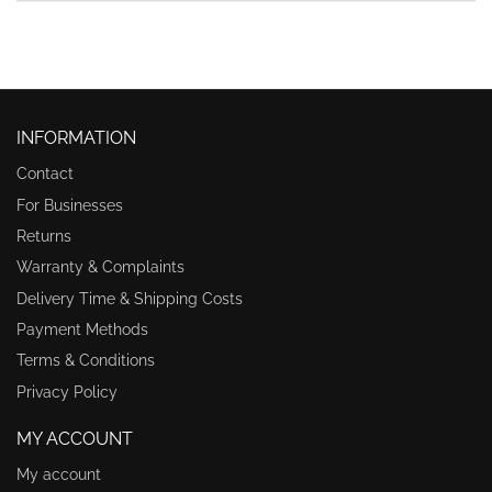
INFORMATION
Contact
For Businesses
Returns
Warranty & Complaints
Delivery Time & Shipping Costs
Payment Methods
Terms & Conditions
Privacy Policy
MY ACCOUNT
My account