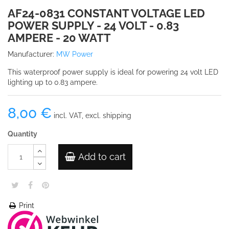
AF24-0831 CONSTANT VOLTAGE LED
POWER SUPPLY - 24 VOLT - 0.83
AMPERE - 20 WATT
Manufacturer:
MW Power
This waterproof power supply is ideal for powering 24 volt LED
lighting up to 0.83 ampere.
8,00 €
incl. VAT, excl. shipping
Quantity
Add to cart
Print