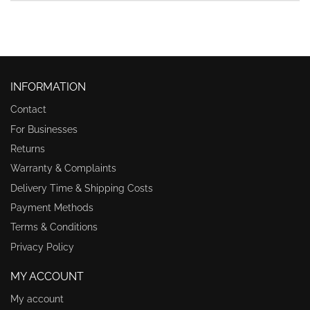
INFORMATION
Contact
For Businesses
Returns
Warranty & Complaints
Delivery Time & Shipping Costs
Payment Methods
Terms & Conditions
Privacy Policy
MY ACCOUNT
My account