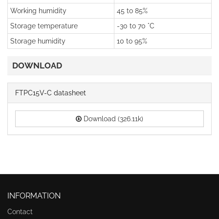
Working humidity
45 to 85%
Storage temperature
-30 to 70 °C
Storage humidity
10 to 95%
DOWNLOAD
FTPC15V-C datasheet
Download (326.11k)
INFORMATION
Contact