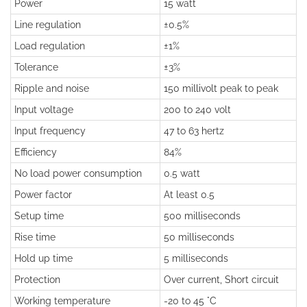
Power
15 watt
Line regulation
±0.5%
Load regulation
±1%
Tolerance
±3%
Ripple and noise
150 millivolt peak to peak
Input voltage
200 to 240 volt
Input frequency
47 to 63 hertz
Efficiency
84%
No load power consumption
0.5 watt
Power factor
At least 0.5
Setup time
500 milliseconds
Rise time
50 milliseconds
Hold up time
5 milliseconds
Protection
Over current, Short circuit
Working temperature
-20 to 45 °C