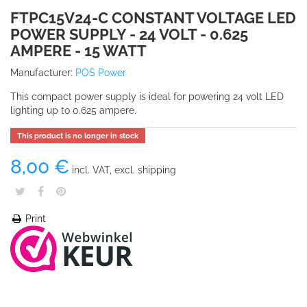
FTPC15V24-C CONSTANT VOLTAGE LED
POWER SUPPLY - 24 VOLT - 0.625
AMPERE - 15 WATT
Manufacturer:
POS Power
This compact power supply is ideal for powering 24 volt LED
lighting up to 0.625 ampere.
This product is no longer in stock
8,00 €
incl. VAT, excl. shipping
Print