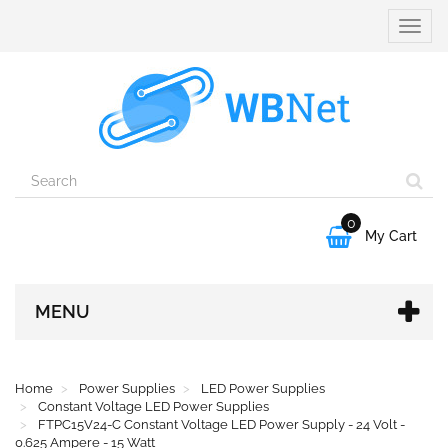
Toggle
naviga
0

My Cart
MENU
Home
Power Supplies
LED Power Supplies
Constant Voltage LED Power Supplies
FTPC15V24-C Constant Voltage LED Power Supply - 24 Volt -
0.625 Ampere - 15 Watt