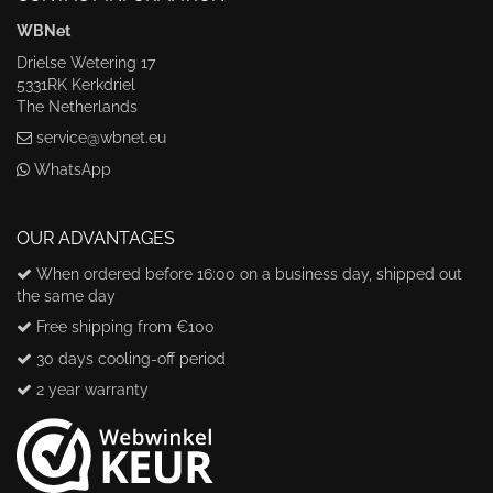
WBNet
Drielse Wetering 17
5331RK Kerkdriel
The Netherlands
service@wbnet.eu
WhatsApp
OUR ADVANTAGES
When ordered before 16:00 on a business day, shipped out
the same day
Free shipping from €100
30 days cooling-off period
2 year warranty