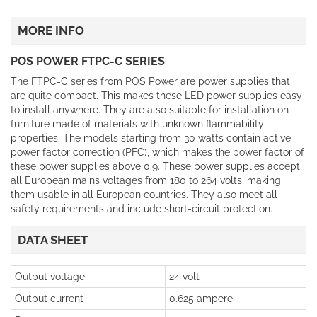
MORE INFO
POS POWER FTPC-C SERIES
The FTPC-C series from POS Power are power supplies that
are quite compact. This makes these LED power supplies easy
to install anywhere. They are also suitable for installation on
furniture made of materials with unknown flammability
properties. The models starting from 30 watts contain active
power factor correction (PFC), which makes the power factor of
these power supplies above 0.9. These power supplies accept
all European mains voltages from 180 to 264 volts, making
them usable in all European countries. They also meet all
safety requirements and include short-circuit protection.
DATA SHEET
Output voltage
24 volt
Output current
0.625 ampere