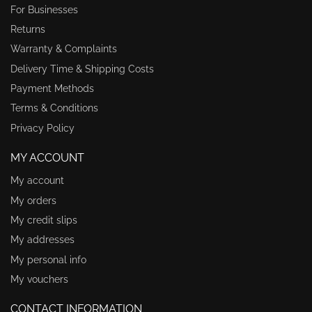
For Businesses
Returns
Warranty & Complaints
Delivery Time & Shipping Costs
Payment Methods
Terms & Conditions
Privacy Policy
MY ACCOUNT
My account
My orders
My credit slips
My addresses
My personal info
My vouchers
CONTACT INFORMATION