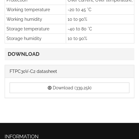
Protection
Over current, Over temperature, Sho
Working temperature
-20 to 45 °C
Working humidity
10 to 90%
Storage temperature
-40 to 80 °C
Storage humidity
10 to 90%
DOWNLOAD
FTPC30V-C2 datasheet
Download (339.25k)
INFORMATION