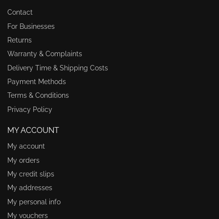
Contact
For Businesses
Returns
Warranty & Complaints
Delivery Time & Shipping Costs
Payment Methods
Terms & Conditions
Privacy Policy
MY ACCOUNT
My account
My orders
My credit slips
My addresses
My personal info
My vouchers