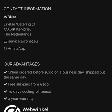
CONTACT INFORMATION
WBNet
Drielse Wetering 17
5331RK Kerkdriel
The Netherlands
service@wbnet.eu
WhatsApp
OUR ADVANTAGES
When ordered before 16:00 on a business day, shipped out
the same day
Free shipping from €100
30 days cooling-off period
2 year warranty