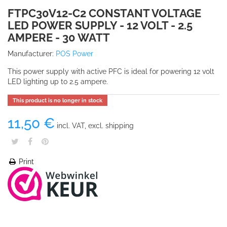
FTPC30V12-C2 CONSTANT VOLTAGE
LED POWER SUPPLY - 12 VOLT - 2.5
AMPERE - 30 WATT
Manufacturer:
POS Power
This power supply with active PFC is ideal for powering 12 volt
LED lighting up to 2.5 ampere.
This product is no longer in stock
11,50 €
incl. VAT, excl. shipping
Print