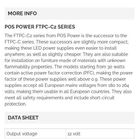
MORE INFO
POS POWER FTPC-C2 SERIES
The FTPC-C2 series from POS Power is the successor to the
FTPC-C series. These successors are slightly more compact,
making these LED power supplies even easier to install
anywhere, as well as slightly cheaper. They are also suitable
for installation on furniture made of materials with unknown
flammability properties. The models starting from 30 watts
contain active power factor correction (PFC), making the power
factor of these power supplies well above 0.9. These power
supplies accept all European mains voltages from 180 to 264
volts, making them usable in all European countries. They also
meet all safety requirements and include short-circuit
protection.
DATA SHEET
Output voltage
12 volt