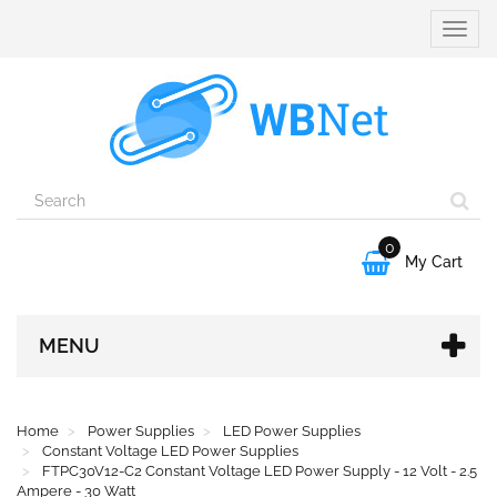
Toggle
naviga
0

My Cart
MENU
Home
Power Supplies
LED Power Supplies
Constant Voltage LED Power Supplies
FTPC30V12-C2 Constant Voltage LED Power Supply - 12 Volt - 2.5
Ampere - 30 Watt