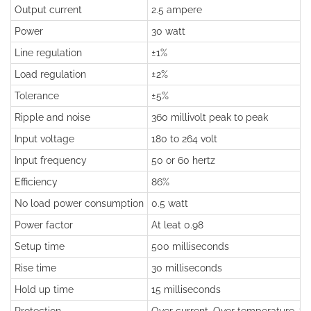
Output current
2.5 ampere
Power
30 watt
Line regulation
±1%
Load regulation
±2%
Tolerance
±5%
Ripple and noise
360 millivolt peak to peak
Input voltage
180 to 264 volt
Input frequency
50 or 60 hertz
Efficiency
86%
No load power consumption
0.5 watt
Power factor
At leat 0.98
Setup time
500 milliseconds
Rise time
30 milliseconds
Hold up time
15 milliseconds