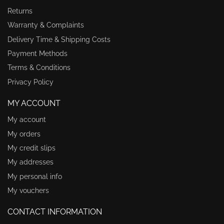
Returns
Warranty & Complaints
Delivery Time & Shipping Costs
Payment Methods
Terms & Conditions
Privacy Policy
MY ACCOUNT
My account
My orders
My credit slips
My addresses
My personal info
My vouchers
CONTACT INFORMATION