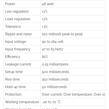
Power
48 watt
Line regulation
±1%
Load regulation
±2%
Tolerance
±3%
Ripple and noise
100 millivolt peak to peak
Input voltage
90 to 264 volt
Input frequency
47 to 63 hertz
Efficiency
82%
Leakage current
0.25 milliampere
Setup time
500 milliseconds
Rise time
250 milliseconds
Hold up time
50 milliseconds
Protection
Over current, Over temperature, Over volta
Working temperature
-20 to 70 °C