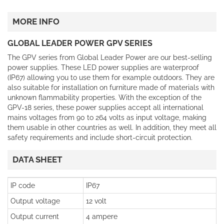
MORE INFO
GLOBAL LEADER POWER GPV SERIES
The GPV series from Global Leader Power are our best-selling
power supplies. These LED power supplies are waterproof
(IP67) allowing you to use them for example outdoors. They are
also suitable for installation on furniture made of materials with
unknown flammability properties. With the exception of the
GPV-18 series, these power supplies accept all international
mains voltages from 90 to 264 volts as input voltage, making
them usable in other countries as well. In addition, they meet all
safety requirements and include short-circuit protection.
DATA SHEET
IP code
IP67
Output voltage
12 volt
Output current
4 ampere