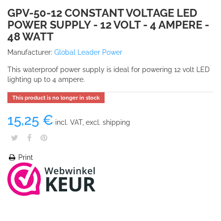
GPV-50-12 CONSTANT VOLTAGE LED
POWER SUPPLY - 12 VOLT - 4 AMPERE -
48 WATT
Manufacturer:
Global Leader Power
This waterproof power supply is ideal for powering 12 volt LED
lighting up to 4 ampere.
This product is no longer in stock
15,25 €
incl. VAT, excl. shipping
Print