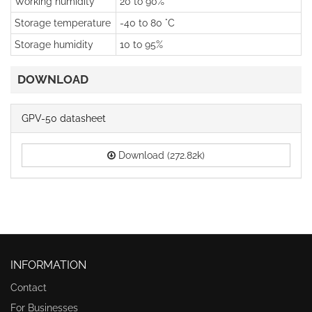
Working humidity
20 to 90%
Storage temperature
-40 to 80 °C
Storage humidity
10 to 95%
DOWNLOAD
GPV-50 datasheet
Download (272.82k)
INFORMATION
Contact
For Businesses