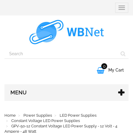
Toggle
naviga
0

My Cart
MENU
Home
Power Supplies
LED Power Supplies
Constant Voltage LED Power Supplies
GPV-50-12 Constant Voltage LED Power Supply - 12 Volt - 4
Ampere - 48 Watt