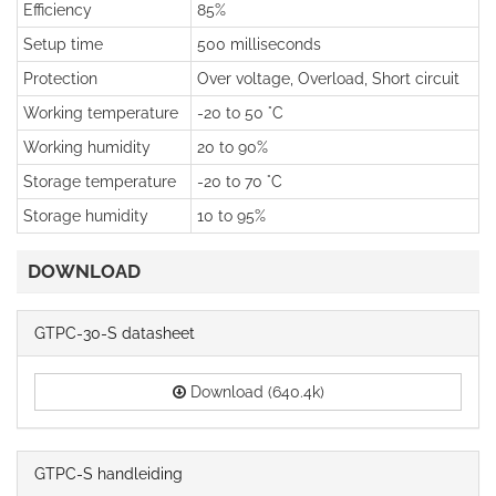
Efficiency
85%
Setup time
500 milliseconds
Protection
Over voltage, Overload, Short circuit
Working temperature
-20 to 50 °C
Working humidity
20 to 90%
Storage temperature
-20 to 70 °C
Storage humidity
10 to 95%
DOWNLOAD
GTPC-30-S datasheet
Download (640.4k)
GTPC-S handleiding