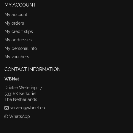
MY ACCOUNT
My account
My orders
My credit slips
My addresses
My personal info
My vouchers
CONTACT INFORMATION
WBNet
Drielse Wetering 17
5331RK Kerkdriel
The Netherlands
service@wbnet.eu
WhatsApp