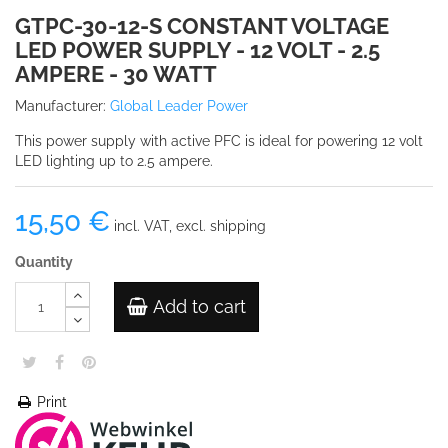
GTPC-30-12-S CONSTANT VOLTAGE
LED POWER SUPPLY - 12 VOLT - 2.5
AMPERE - 30 WATT
Manufacturer:
Global Leader Power
This power supply with active PFC is ideal for powering 12 volt
LED lighting up to 2.5 ampere.
15,50 €
incl. VAT, excl. shipping
Quantity
Add to cart
Print