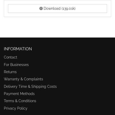
Download (139.01k)
INFORMATION
Contact
For Businesses
Returns
Warranty & Complaints
Delivery Time & Shipping Costs
Payment Methods
Terms & Conditions
Privacy Policy