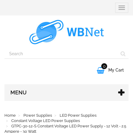
Toggle
naviga
0

My Cart
MENU
Home
Power Supplies
LED Power Supplies
Constant Voltage LED Power Supplies
GTPC-30-12-S Constant Voltage LED Power Supply - 12 Volt - 2.5
Ampere - 30 Watt