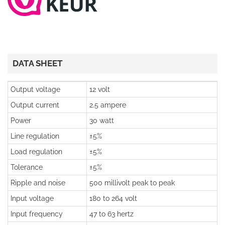
DATA SHEET
Output voltage
12 volt
Output current
2.5 ampere
Power
30 watt
Line regulation
±5%
Load regulation
±5%
Tolerance
±5%
Ripple and noise
500 millivolt peak to peak
Input voltage
180 to 264 volt
Input frequency
47 to 63 hertz