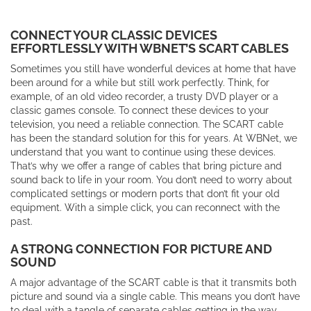
CONNECT YOUR CLASSIC DEVICES
EFFORTLESSLY WITH WBNET’S SCART CABLES
Sometimes you still have wonderful devices at home that have
been around for a while but still work perfectly. Think, for
example, of an old video recorder, a trusty DVD player or a
classic games console. To connect these devices to your
television, you need a reliable connection. The SCART cable
has been the standard solution for this for years. At WBNet, we
understand that you want to continue using these devices.
That’s why we offer a range of cables that bring picture and
sound back to life in your room. You don’t need to worry about
complicated settings or modern ports that don’t fit your old
equipment. With a simple click, you can reconnect with the
past.
A STRONG CONNECTION FOR PICTURE AND
SOUND
A major advantage of the SCART cable is that it transmits both
picture and sound via a single cable. This means you don’t have
to deal with a tangle of separate cables getting in the way