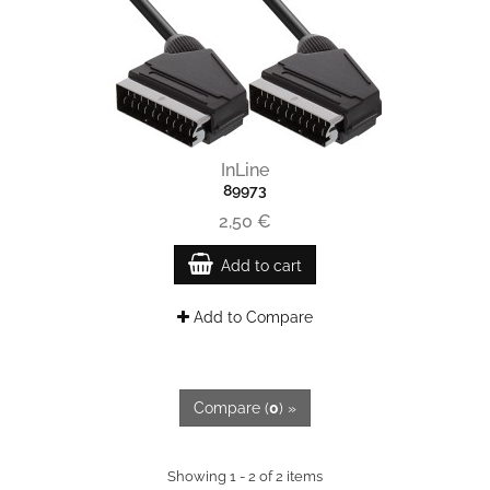
InLine
89973
2,50 €
Add to cart
Add to Compare
Compare (
0
) »
Showing 1 - 2 of 2 items