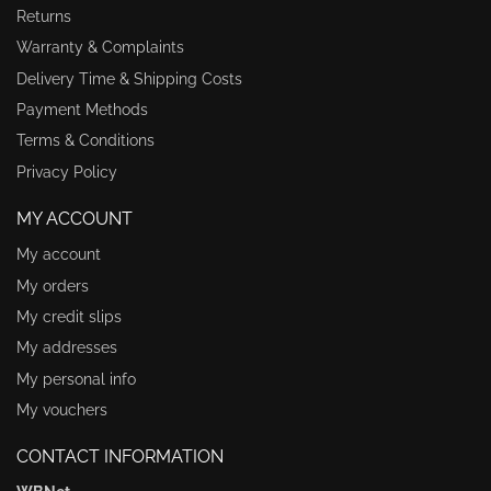
Returns
Warranty & Complaints
Delivery Time & Shipping Costs
Payment Methods
Terms & Conditions
Privacy Policy
MY ACCOUNT
My account
My orders
My credit slips
My addresses
My personal info
My vouchers
CONTACT INFORMATION