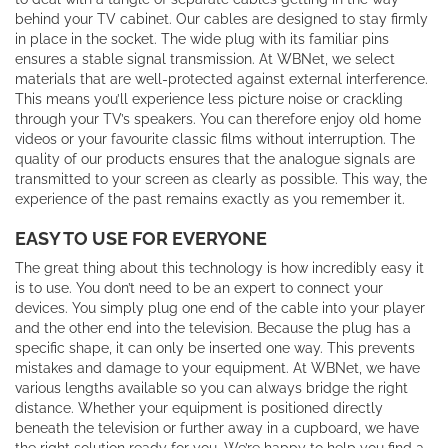
behind your TV cabinet. Our cables are designed to stay firmly
in place in the socket. The wide plug with its familiar pins
ensures a stable signal transmission. At WBNet, we select
materials that are well-protected against external interference.
This means you’ll experience less picture noise or crackling
through your TV’s speakers. You can therefore enjoy old home
videos or your favourite classic films without interruption. The
quality of our products ensures that the analogue signals are
transmitted to your screen as clearly as possible. This way, the
experience of the past remains exactly as you remember it.
EASY TO USE FOR EVERYONE
The great thing about this technology is how incredibly easy it
is to use. You don’t need to be an expert to connect your
devices. You simply plug one end of the cable into your player
and the other end into the television. Because the plug has a
specific shape, it can only be inserted one way. This prevents
mistakes and damage to your equipment. At WBNet, we have
various lengths available so you can always bridge the right
distance. Whether your equipment is positioned directly
beneath the television or further away in a cupboard, we have