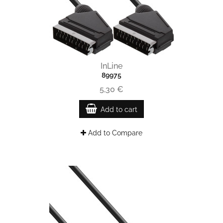
InLine
89975
5,30 €
Add to cart
Add to Compare