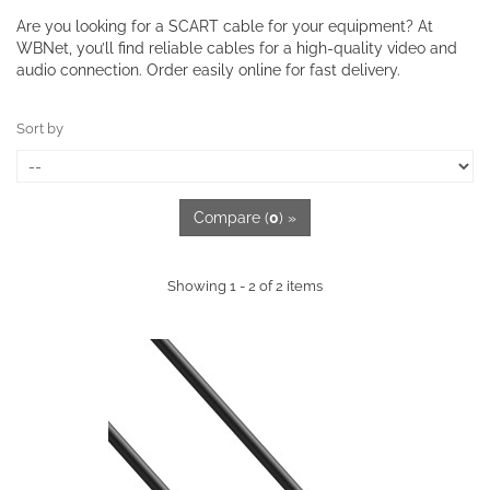
Are you looking for a SCART cable for your equipment? At
WBNet, you’ll find reliable cables for a high-quality video and
audio connection. Order easily online for fast delivery.
Sort by
Compare (
0
) »
Showing 1 - 2 of 2 items