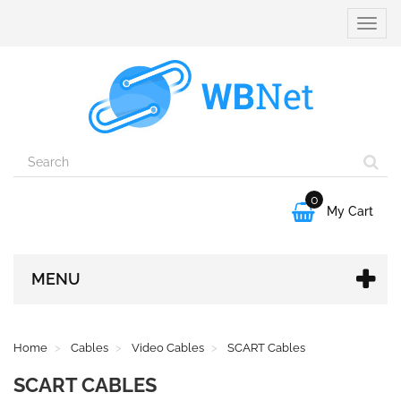
Toggle
naviga
0

My Cart
MENU
Home
Cables
Video Cables
SCART Cables
SCART CABLES