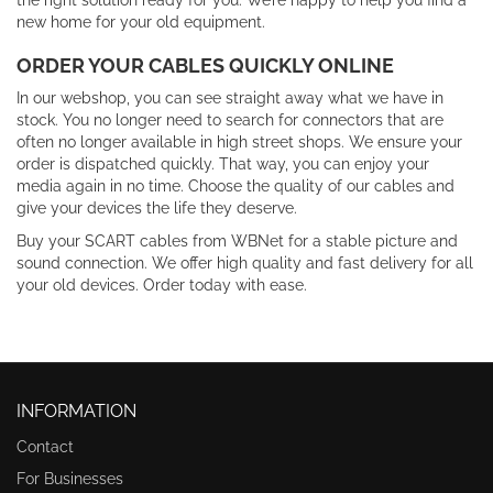
the right solution ready for you. We’re happy to help you find a
new home for your old equipment.
ORDER YOUR CABLES QUICKLY ONLINE
In our webshop, you can see straight away what we have in
stock. You no longer need to search for connectors that are
often no longer available in high street shops. We ensure your
order is dispatched quickly. That way, you can enjoy your
media again in no time. Choose the quality of our cables and
give your devices the life they deserve.
Buy your SCART cables from WBNet for a stable picture and
sound connection. We offer high quality and fast delivery for all
your old devices. Order today with ease.
INFORMATION
Contact
For Businesses