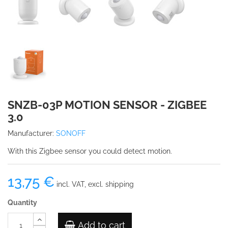
SNZB-03P MOTION SENSOR - ZIGBEE
3.0
Manufacturer:
SONOFF
With this Zigbee sensor you could detect motion.
13,75 €
incl. VAT, excl. shipping
Quantity
Add to cart