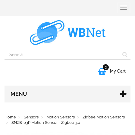
Toggle
naviga
0

My Cart
MENU
Home
Sensors
Motion Sensors
Zigbee Motion Sensors
SNZB-03P Motion Sensor - Zigbee 3.0