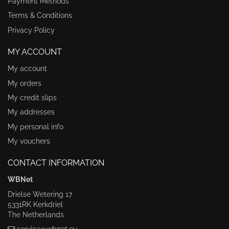
Payment Methods
Terms & Conditions
Privacy Policy
MY ACCOUNT
My account
My orders
My credit slips
My addresses
My personal info
My vouchers
CONTACT INFORMATION
WBNet
Drielse Wetering 17
5331RK Kerkdriel
The Netherlands