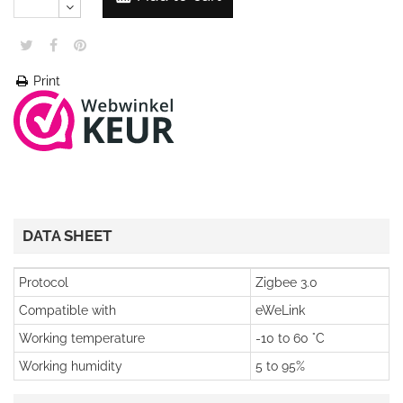
Print
DATA SHEET
Protocol
Zigbee 3.0
Compatible with
eWeLink
Working temperature
-10 to 60 °C
Working humidity
5 to 95%