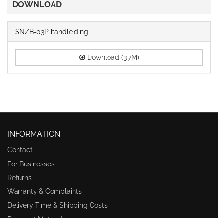
DOWNLOAD
SNZB-03P handleiding
Download (3.7M)
INFORMATION
Contact
For Businesses
Returns
Warranty & Complaints
Delivery Time & Shipping Costs