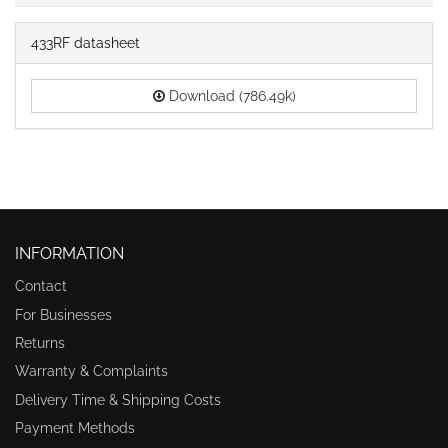
433RF datasheet
Download (786.49k)
INFORMATION
Contact
For Businesses
Returns
Warranty & Complaints
Delivery Time & Shipping Costs
Payment Methods