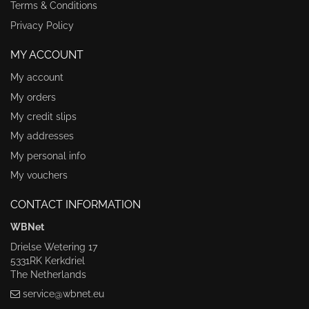
Terms & Conditions
Privacy Policy
MY ACCOUNT
My account
My orders
My credit slips
My addresses
My personal info
My vouchers
CONTACT INFORMATION
WBNet
Drielse Wetering 17
5331RK Kerkdriel
The Netherlands
service@wbnet.eu