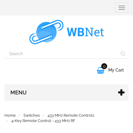
Toggle
naviga
0

My Cart
MENU
Home
Switches
433 MHz Remote Controls
4-Key Remote Control - 433 MHz RF