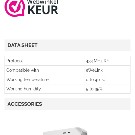
DATA SHEET
Protocol
433 MHz RF
Compatible with
eWeLink
Working temperature
0 to 40 °C
Working humidity
5 to 95%
ACCESSORIES