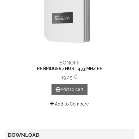
SONOFF
RF BRIDGER2 HUB - 433 MHZ RF
19,25 €
Add to cart
Add to Compare
DOWNLOAD