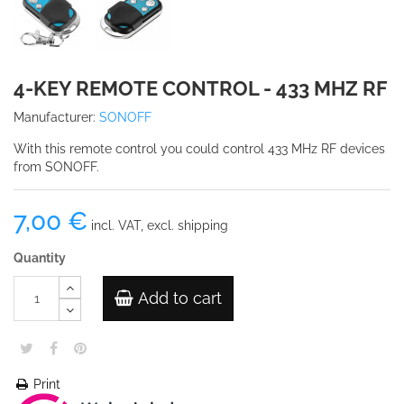
4-KEY REMOTE CONTROL - 433 MHZ RF
Manufacturer:
SONOFF
With this remote control you could control 433 MHz RF devices
from SONOFF.
7,00 €
incl. VAT, excl. shipping
Quantity
Add to cart
Print