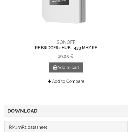
SONOFF
RF BRIDGER2 HUB - 433 MHZ RF
19,25 €
Add to cart
Add to Compare
DOWNLOAD
RM433R2 datasheet