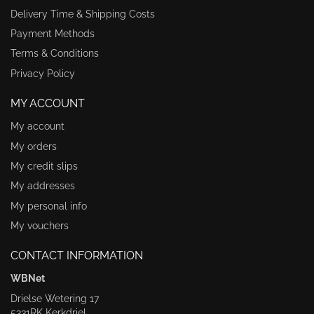
Delivery Time & Shipping Costs
Payment Methods
Terms & Conditions
Privacy Policy
MY ACCOUNT
My account
My orders
My credit slips
My addresses
My personal info
My vouchers
CONTACT INFORMATION
WBNet
Drielse Wetering 17
5331RK Kerkdriel