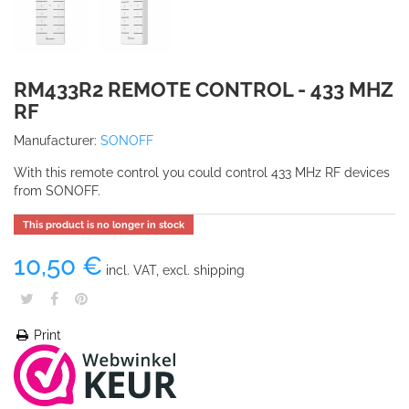
RM433R2 REMOTE CONTROL - 433 MHZ
RF
Manufacturer:
SONOFF
With this remote control you could control 433 MHz RF devices
from SONOFF.
This product is no longer in stock
10,50 €
incl. VAT, excl. shipping
Print