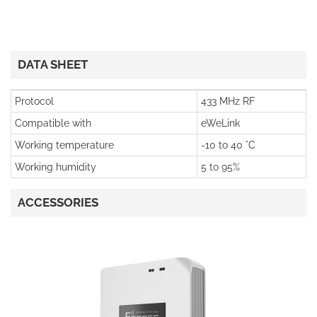
DATA SHEET
Protocol
433 MHz RF
Compatible with
eWeLink
Working temperature
-10 to 40 °C
Working humidity
5 to 95%
ACCESSORIES