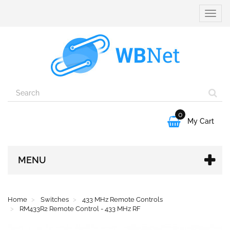
Toggle
naviga
0

My Cart
MENU
Home
Switches
433 MHz Remote Controls
RM433R2 Remote Control - 433 MHz RF