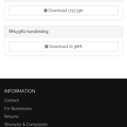
Download (737.33k)
RM433R2 handleiding
Download (6.38M)
INFORMATION
Contact
For Businesses
Returns
Warranty & Complaints