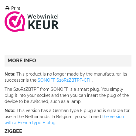
Print
MORE INFO
Note:
This product is no longer made by the manufacturer. Its
successor is the
SONOFF S26R2ZBTPF-CFH
.
The S26R2ZBTPF from SONOFF is a smart plug. You simply
plug it into your socket and then you can insert the plug of the
device to be switched, such as a lamp.
Note
:
This version has a German type F plug and is suitable for
use in the Netherlands. In Belgium, you will need
the version
with a French type E plug
.
ZIGBEE