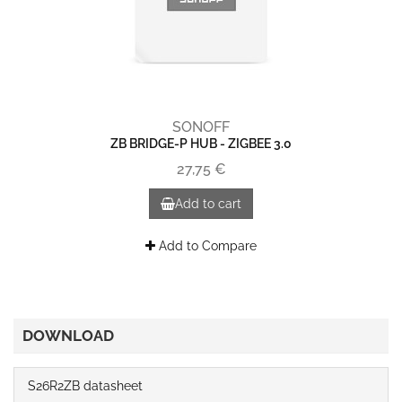
SONOFF
ZB BRIDGE-P HUB - ZIGBEE 3.0
27,75 €
Add to cart
Add to Compare
DOWNLOAD
S26R2ZB datasheet