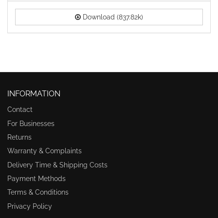
Download (837.82k)
INFORMATION
Contact
For Businesses
Returns
Warranty & Complaints
Delivery Time & Shipping Costs
Payment Methods
Terms & Conditions
Privacy Policy