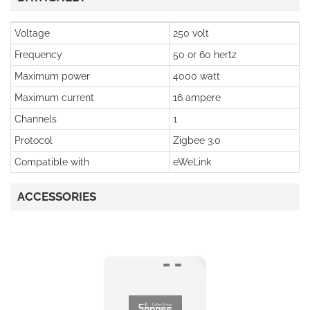
Voltage
250 volt
Frequency
50 or 60 hertz
Maximum power
4000 watt
Maximum current
16 ampere
Channels
1
Protocol
Zigbee 3.0
Compatible with
eWeLink
ACCESSORIES