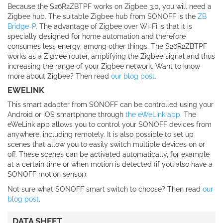
Because the S26R2ZBTPF works on Zigbee 3.0, you will need a
Zigbee hub. The suitable Zigbee hub from SONOFF is the
ZB
Bridge-P
. The advantage of Zigbee over Wi-Fi is that it is
specially designed for home automation and therefore
consumes less energy, among other things. The S26R2ZBTPF
works as a Zigbee router, amplifying the Zigbee signal and thus
increasing the range of your Zigbee network. Want to know
more about Zigbee? Then read
our blog post
.
EWELINK
This smart adapter from SONOFF can be controlled using your
Android or iOS smartphone through
the eWeLink app
. The
eWeLink app allows you to control your SONOFF devices from
anywhere, including remotely. It is also possible to set up
scenes that allow you to easily switch multiple devices on or
off. These scenes can be activated automatically, for example
at a certain time or when motion is detected (if you also have a
SONOFF motion sensor).
Not sure what SONOFF smart switch to choose? Then read
our
blog post
.
DATA SHEET