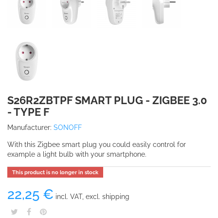
S26R2ZBTPF SMART PLUG - ZIGBEE 3.0
- TYPE F
Manufacturer:
SONOFF
With this Zigbee smart plug you could easily control for
example a light bulb with your smartphone.
This product is no longer in stock
22,25 €
incl. VAT, excl. shipping