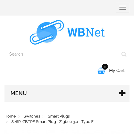
Toggle
naviga
0

My Cart
MENU
Home
Switches
Smart Plugs
S26R2ZBTPF Smart Plug - Zigbee 3.0 - Type F