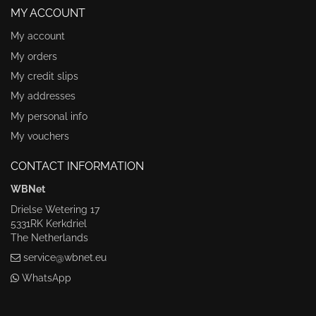
MY ACCOUNT
My account
My orders
My credit slips
My addresses
My personal info
My vouchers
CONTACT INFORMATION
WBNet
Drielse Wetering 17
5331RK Kerkdriel
The Netherlands
service@wbnet.eu
WhatsApp