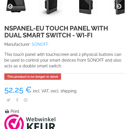
NSPANEL-EU TOUCH PANEL WITH
DUAL SMART SWITCH - WI-FI
Manufacturer:
SONOFF
This touch panel with touchscreen and 2 physical buttons can
be used to control your smart devices from SONOFF and also
acts as a double smart switch.
This product is no longer in stock
52,25 €
incl. VAT, excl. shipping
Print