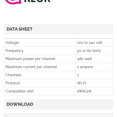
DATA SHEET
Voltage
100 to 240 volt
Frequency
50 or 60 hertz
Maximum power per channel
480 watt
Maximum current per channel
2 ampere
Channels
2
Protocol
Wi-Fi
Compatible with
eWeLink
DOWNLOAD