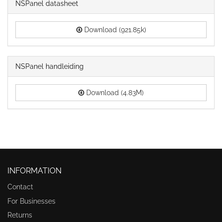
NSPanel datasheet
Download (921.85k)
NSPanel handleiding
Download (4.83M)
INFORMATION
Contact
For Businesses
Returns