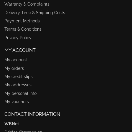
Warranty & Complaints
Delivery Time & Shipping Costs
Payment Methods
Terms & Conditions
Privacy Policy
MY ACCOUNT
My account
My orders
My credit slips
My addresses
My personal info
My vouchers
CONTACT INFORMATION
WBNet