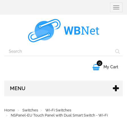
Toggle
naviga
0

My Cart
MENU
Home
Switches
Wi-Fi Switches
NSPanel-EU Touch Panel with Dual Smart Switch - Wi-Fi