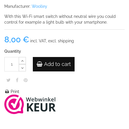
Manufacturer:
Woolley
With this Wi-Fi smart switch without neutral wire you could
control for example a light bulb with your smartphone.
8,00 €
incl. VAT, excl. shipping
Quantity
Add to cart
Print