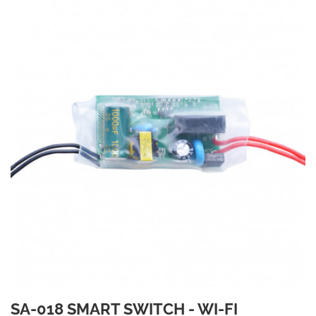
SA-018 SMART SWITCH - WI-FI