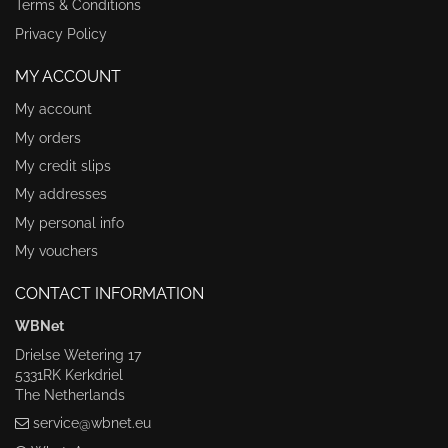
Terms & Conditions
Privacy Policy
MY ACCOUNT
My account
My orders
My credit slips
My addresses
My personal info
My vouchers
CONTACT INFORMATION
WBNet
Drielse Wetering 17
5331RK Kerkdriel
The Netherlands
service@wbnet.eu