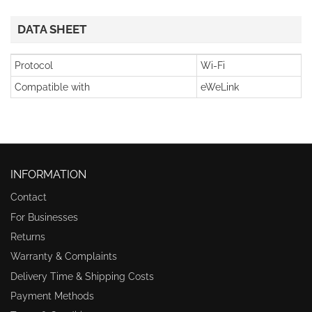
DATA SHEET
Protocol
Wi-Fi
Compatible with
eWeLink
INFORMATION
Contact
For Businesses
Returns
Warranty & Complaints
Delivery Time & Shipping Costs
Payment Methods