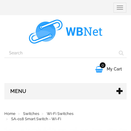
Toggle
naviga
0

My Cart
MENU
Home
Switches
Wi-Fi Switches
SA-018 Smart Switch - Wi-Fi