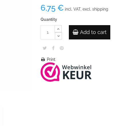
6,75 €
incl. VAT, excl. shipping
Quantity
Add to cart
Print