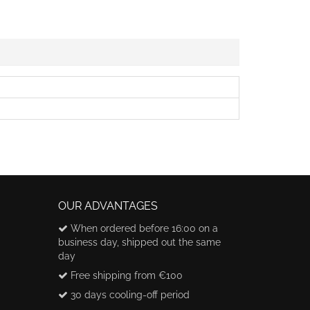
OUR ADVANTAGES
When ordered before 16:00 on a
business day, shipped out the same
day
Free shipping from €100
30 days cooling-off period