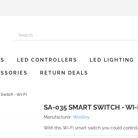
ES
LED CONTROLLERS
LED LIGHTING
SSORIES
RETURN DEALS
Switch - Wi-Fi
SA-035 SMART SWITCH - WI-
Manufacturer:
Woolley
With this Wi-Fi smart switch you could control