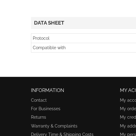
DATA SHEET
Protocol
Compatible with
INFORMATION
MY AC
Contact
My acc
For Businesses
My orde
Returns
My credi
Warranty & Complaints
My add
Delivery Time & Shipping Costs
My pers