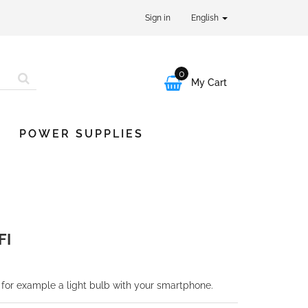
Sign in
English
0

My Cart
POWER SUPPLIES
FI
 for example a light bulb with your smartphone.