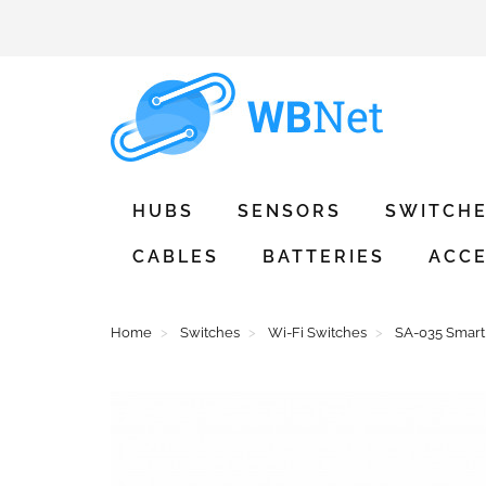
HUBS
SENSORS
SWITCH
CABLES
BATTERIES
ACCE
Home
Switches
Wi-Fi Switches
SA-035 Smart 