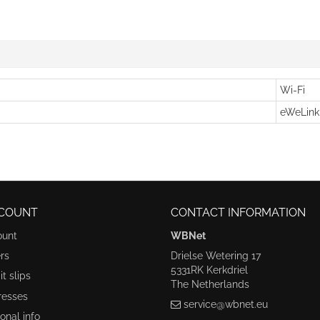
Wi-Fi
eWeLink
COUNT
CONTACT INFORMATION
ount
WBNet
rs
Drielse Wetering 17
5331RK Kerkdriel
t slips
The Netherlands
resses
service@wbnet.eu
onal info