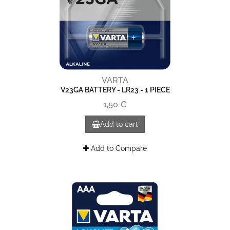
VARTA
V23GA BATTERY - LR23 - 1 PIECE
1,50 €
Add to cart
Add to Compare