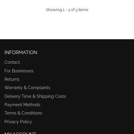
Showing 1 - 3 of 3 items
INFORMATION
Contact
For Businesses
Returns
Warranty & Complaints
Delivery Time & Shipping Costs
Payment Methods
Terms & Conditions
Privacy Policy