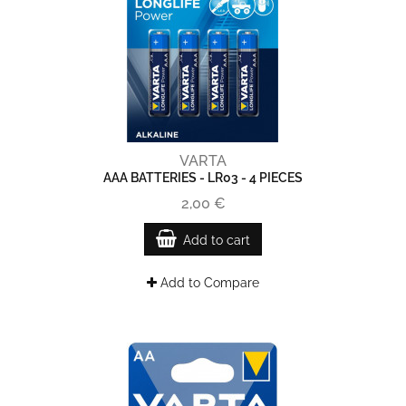
VARTA
AAA BATTERIES - LR03 - 4 PIECES
2,00 €
Add to cart
Add to Compare