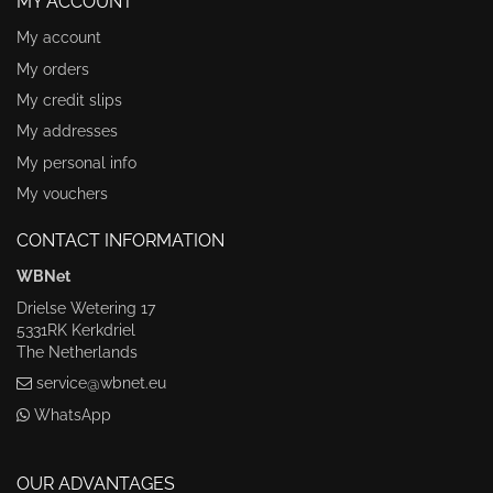
MY ACCOUNT
My account
My orders
My credit slips
My addresses
My personal info
My vouchers
CONTACT INFORMATION
WBNet
Drielse Wetering 17
5331RK Kerkdriel
The Netherlands
service@wbnet.eu
WhatsApp
OUR ADVANTAGES