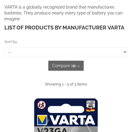
VARTA is a globally recognized brand that manufactures
batteries. They produce nearly every type of battery you can
imagine.
LIST OF PRODUCTS BY MANUFACTURER VARTA
Sort by
Compare (
0
) »
Showing 1 - 3 of 3 items