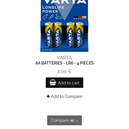
VARTA
AA BATTERIES - LR6 - 4 PIECES
2,00 €
Add to cart
Add to Compare
Compare (
0
) »