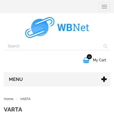
Toggle
naviga
0

My Cart
MENU
Home
VARTA
VARTA