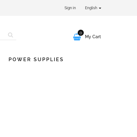
Sign in
English
0

My Cart
POWER SUPPLIES