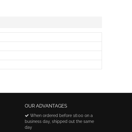
OUR ADVANTAGES
When ordered before 16:00 on a
business day, shipped out the same
day