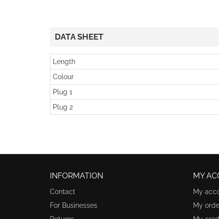
DATA SHEET
Length
Colour
Plug 1
Plug 2
INFORMATION
MY AC
Contact
My acc
For Businesses
My orde