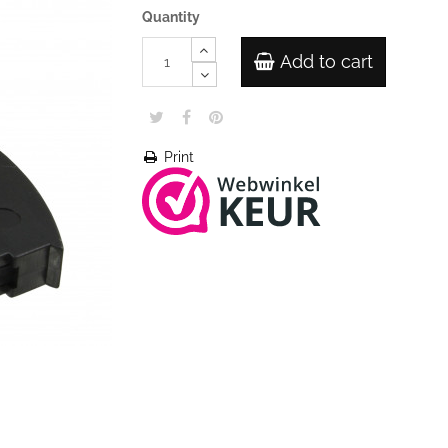
Quantity
Add to cart
Print