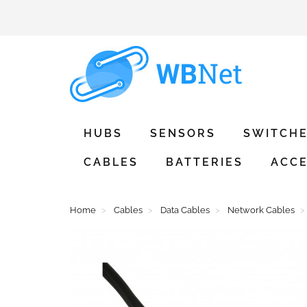
HUBS
SENSORS
SWITCH
CABLES
BATTERIES
ACCE
Home
Cables
Data Cables
Network Cables