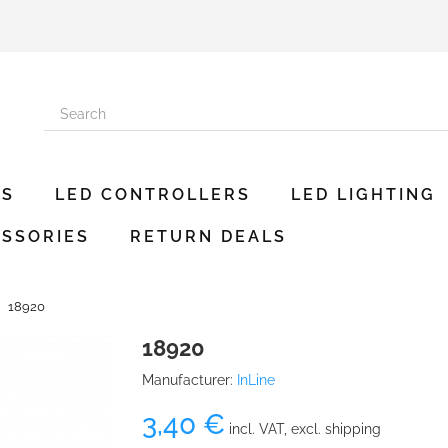
ES
LED CONTROLLERS
LED LIGHTING
SSORIES
RETURN DEALS
18920
18920
Manufacturer:
InLine
3,40 €
incl. VAT, excl. shipping