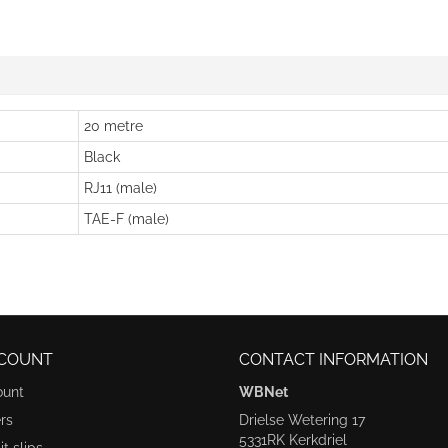
20 metre
Black
RJ11 (male)
TAE-F (male)
COUNT
CONTACT INFORMATION
ount
WBNet
rs
Drielse Wetering 17
5331RK Kerkdriel