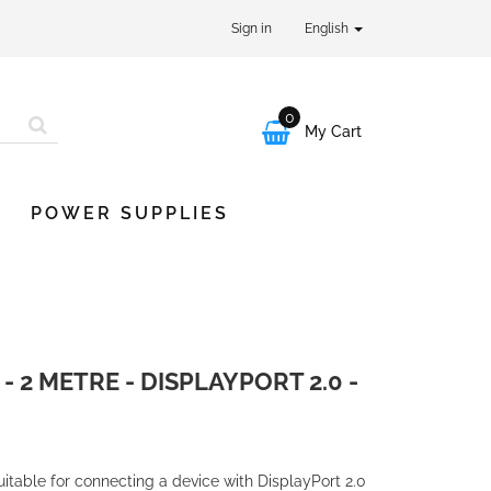
Sign in
English
0

My Cart
POWER SUPPLIES
 2 METRE - DISPLAYPORT 2.0 -
uitable for connecting a device with DisplayPort 2.0