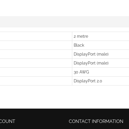
2 metre
Black
DisplayPort (male)
DisplayPort (male)
30 AWG
DisplayPort 2.0
COUNT
CONTACT INFORMATION