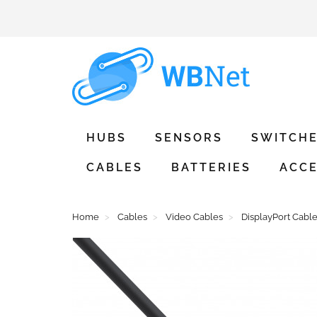
HUBS
SENSORS
SWITCH
CABLES
BATTERIES
ACCE
Home
Cables
Video Cables
DisplayPort Cabl