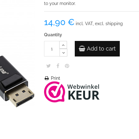
to your monitor.
14,90 €
incl. VAT, excl. shipping
Quantity
Add to cart
Print