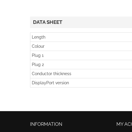
DATA SHEET
Length
Colour
Plug 1
Plug 2
Conductor thickness
DisplayPort version
INFORMATION
MY AC