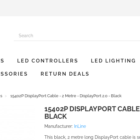
ES
LED CONTROLLERS
LED LIGHTING
SSORIES
RETURN DEALS
es
15402P DisplayPort Cable - 2 Metre - DisplayPort 2.0 - Black
15402P DISPLAYPORT CABLE -
BLACK
Manufacturer:
InLine
This black, 2 metre long DisplayPort cable is s